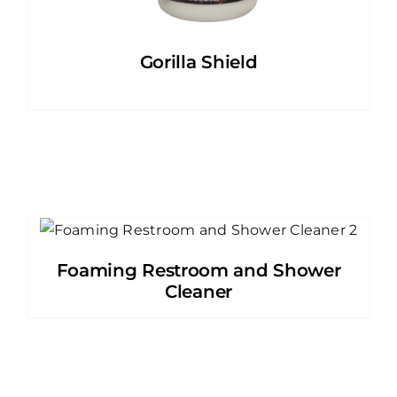
Gorilla Shield
Foaming Restroom and Shower
Cleaner