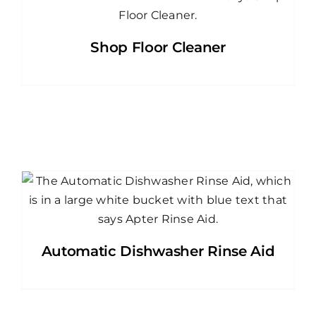
Shop Floor Cleaner
Automatic Dishwasher Rinse Aid