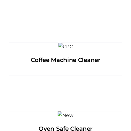
Coffee Machine Cleaner
Oven Safe Cleaner