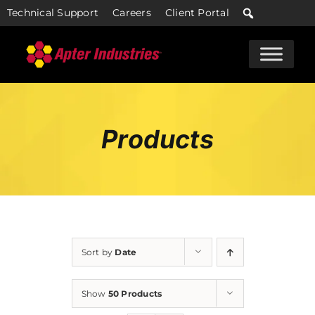
Skip
Technical Support
Careers
Client Portal
to
content
Products
Sort by
Date
Show
50 Products