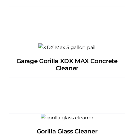
Garage Gorilla XDX MAX Concrete
Cleaner
Gorilla Glass Cleaner