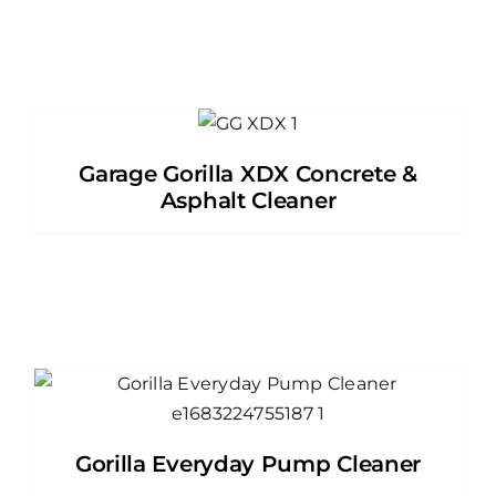
Garage Gorilla XDX Concrete &
Asphalt Cleaner
Gorilla Everyday Pump Cleaner