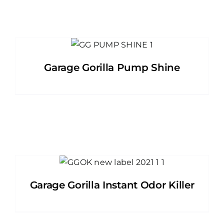
Garage Gorilla Pump Shine
Garage Gorilla Instant Odor Killer