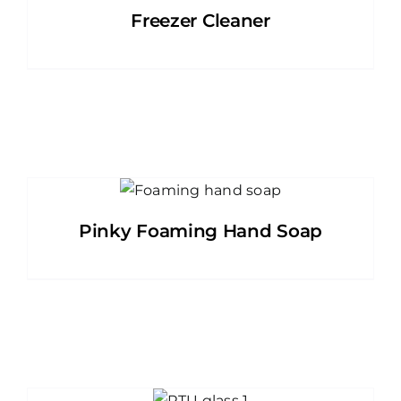
Freezer Cleaner
Pinky Foaming Hand Soap