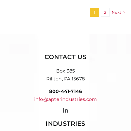
1
2
Next
CONTACT US
Box 385
Rillton, PA 15678
800-441-7146
info@apterindustries.com
INDUSTRIES