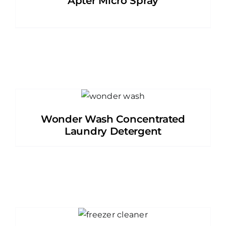
Apter Micro Spray
Wonder Wash Concentrated
Laundry Detergent