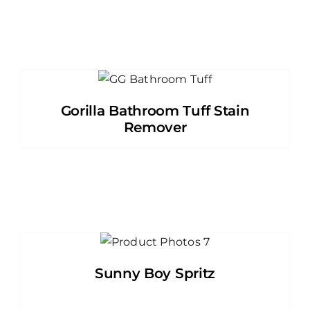
Gorilla Bathroom Tuff Stain
Remover
Sunny Boy Spritz