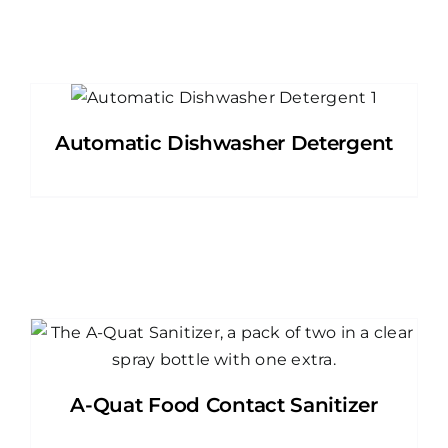
Automatic Dishwasher Detergent
A-Quat Food Contact Sanitizer