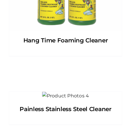
Hang Time Foaming Cleaner
Painless Stainless Steel Cleaner