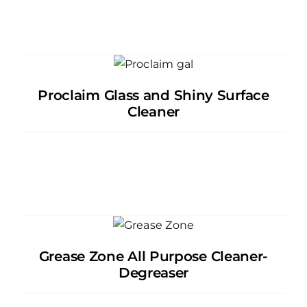
Proclaim Glass and Shiny Surface
Cleaner
Grease Zone All Purpose Cleaner-
Degreaser