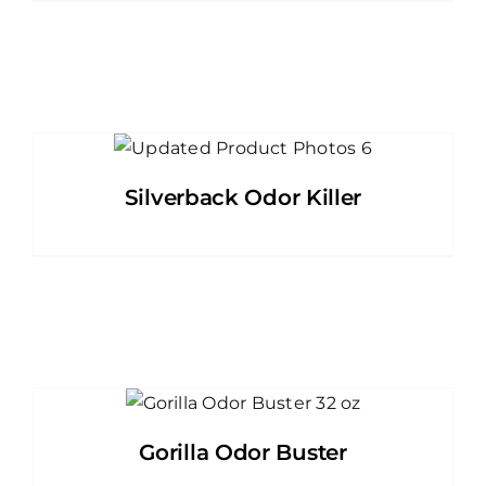
Silverback Odor Killer
Gorilla Odor Buster