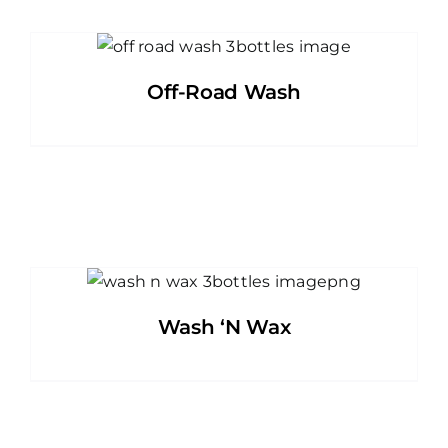
Off-Road Wash
Wash ‘N Wax