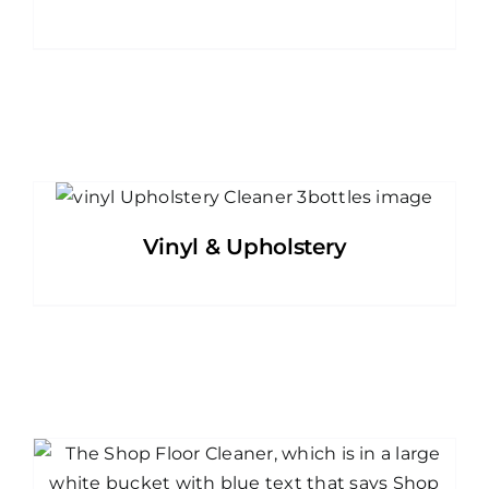
Vinyl & Upholstery