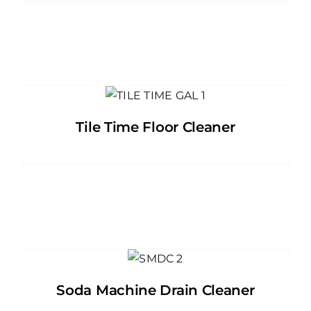
Tile Time Floor Cleaner
Soda Machine Drain Cleaner