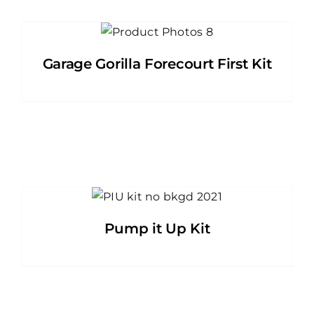
Garage Gorilla Forecourt First Kit
Pump it Up Kit