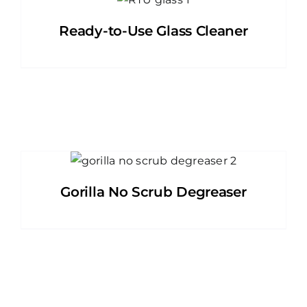
Ready-to-Use Glass Cleaner
Gorilla No Scrub Degreaser