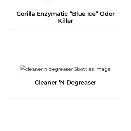
Gorilla Enzymatic “Blue Ice” Odor
Killer
Cleaner ‘N Degreaser