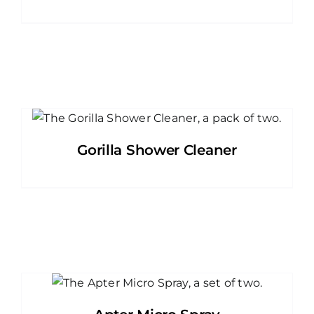
Gorilla Shower Cleaner