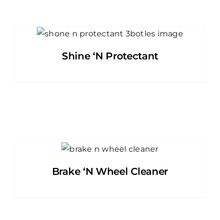
Shine ‘N Protectant
Brake ‘N Wheel Cleaner