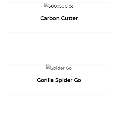
Carbon Cutter
Gorilla Spider Go