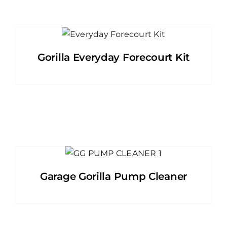
Gorilla Everyday Forecourt Kit
Garage Gorilla Pump Cleaner