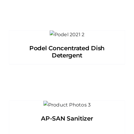
Podel Concentrated Dish
Detergent
AP-SAN Sanitizer