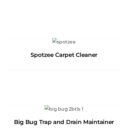
Spotzee Carpet Cleaner
Big Bug Trap and Drain Maintainer