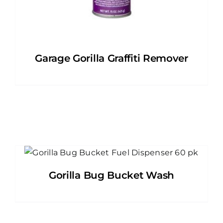
Garage Gorilla Graffiti Remover
Gorilla Bug Bucket Wash