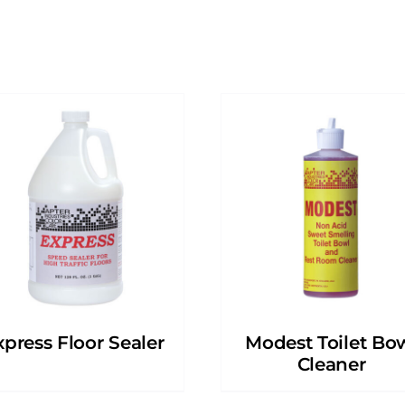
xpress Floor Sealer
Modest Toilet Bo
Cleaner