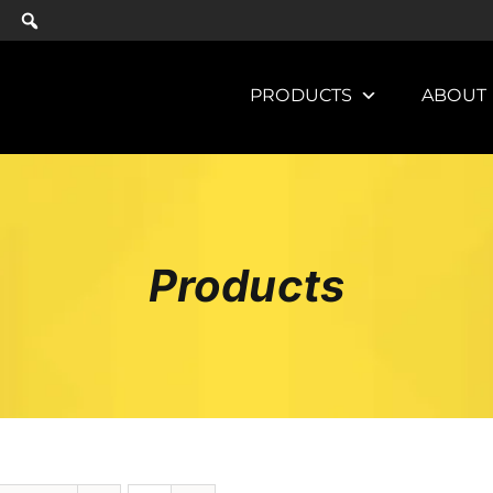
PRODUCTS
ABOUT
Products