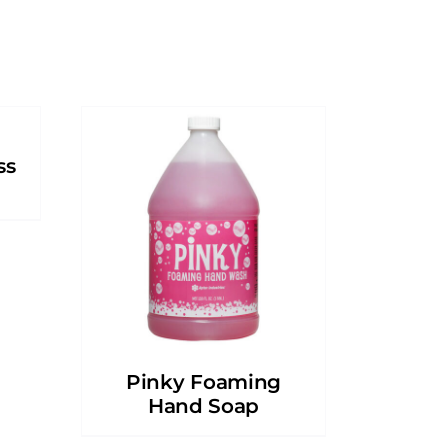
ss
Pinky Foaming
Hand Soap