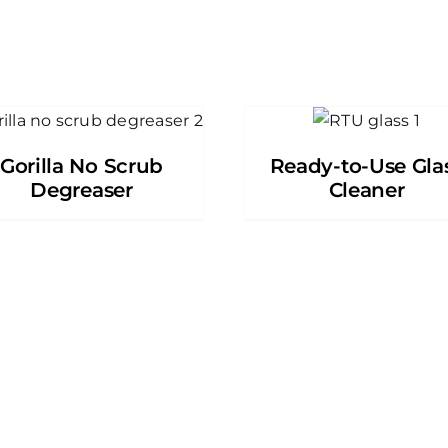
Gorilla No Scrub
Ready-to-Use Gla
Degreaser
Cleaner