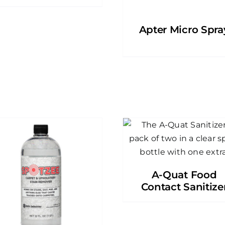
Apter Micro Spra
A-Quat Food
Contact Sanitize