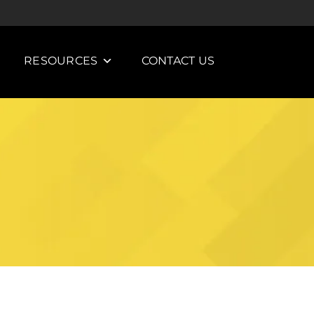
RESOURCES
CONTACT US