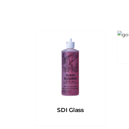
SDI Glass