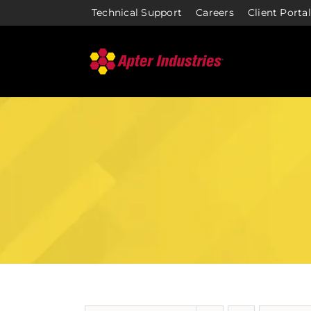
Skip
Technical Support
Careers
Client Portal
to
content