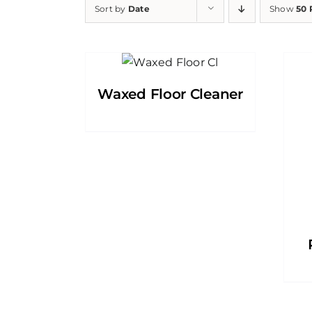
Sort by
Date
Show
50 
Waxed Floor Cleaner