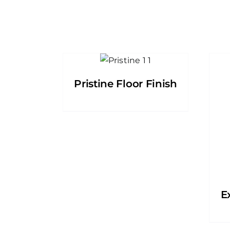
Pristine Floor Finish
E