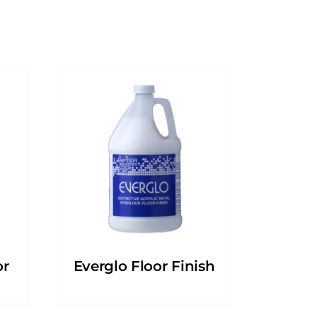
or
Everglo Floor Finish