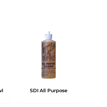
wl
SDI All Purpose