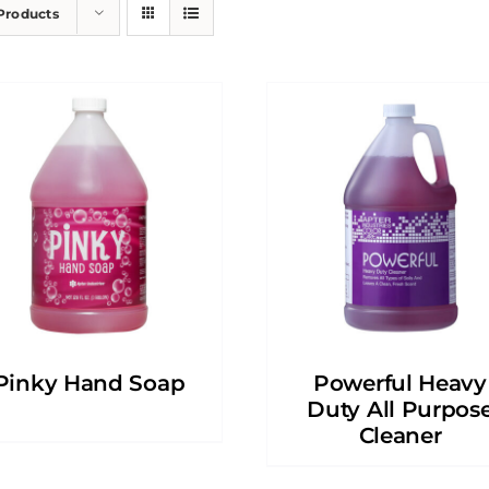
Products
Pinky Hand Soap
Powerful Heavy
Duty All Purpos
Cleaner