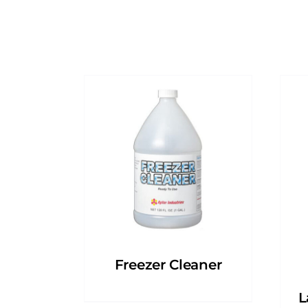
Freezer Cleaner
L