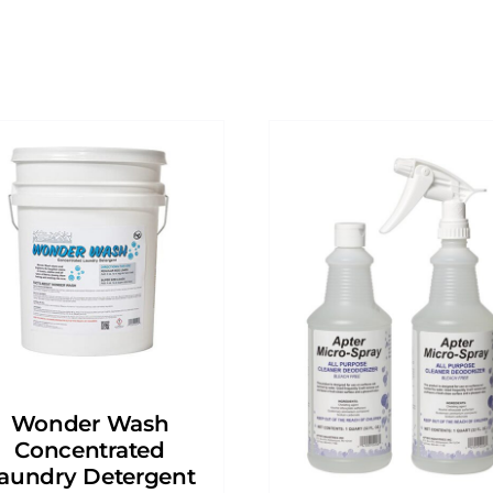
Wonder Wash
Concentrated
aundry Detergent