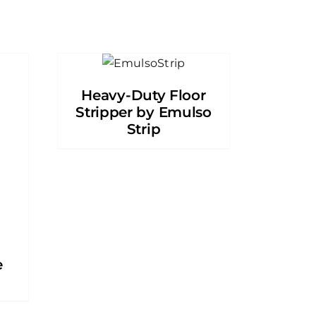
Heavy-Duty Floor
Stripper by Emulso
Strip
e