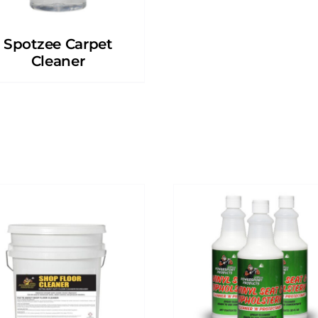
Spotzee Carpet
Cleaner