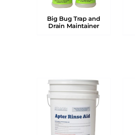
Big Bug Trap and
Drain Maintainer