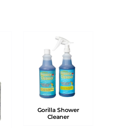
Gorilla Shower
Cleaner