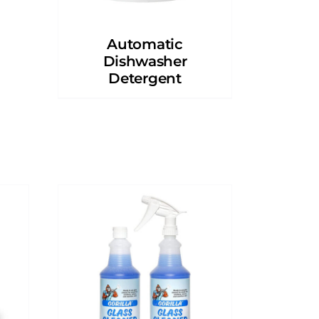
Automatic
Dishwasher
Detergent