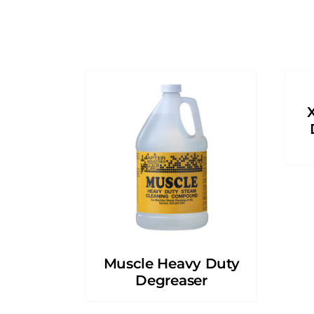
Muscle Heavy Duty
Degreaser