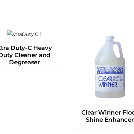
Xtra Duty-C Heavy
Duty Cleaner and
Degreaser
Clear Winner Flo
Shine Enhancer