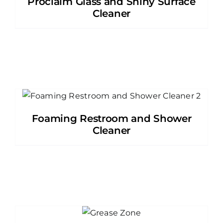
Proclaim Glass and Shiny Surface
Cleaner
Foaming Restroom and Shower
Cleaner