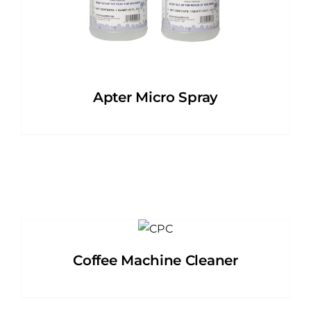
Apter Micro Spray
Coffee Machine Cleaner