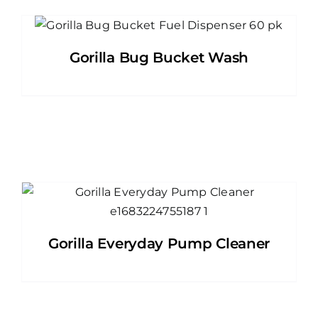
Gorilla Bug Bucket Wash
Gorilla Everyday Pump Cleaner