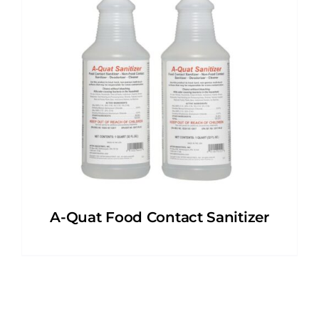
A-Quat Food Contact Sanitizer