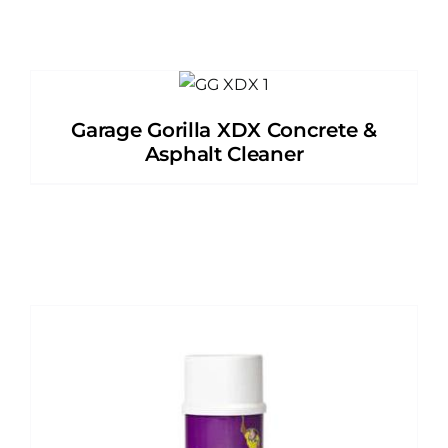
Garage Gorilla XDX Concrete &
Asphalt Cleaner