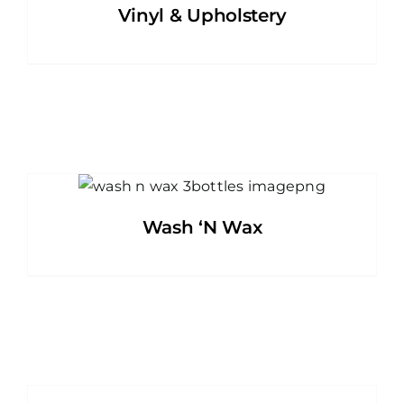
Vinyl & Upholstery
Wash ‘N Wax