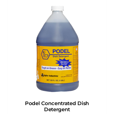
Podel Concentrated Dish
Detergent