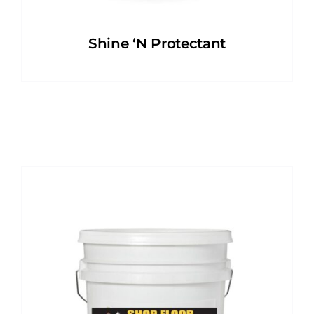
Shine ‘N Protectant