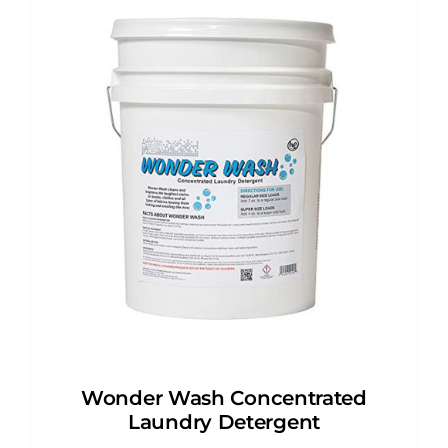
Wonder Wash Concentrated
Laundry Detergent