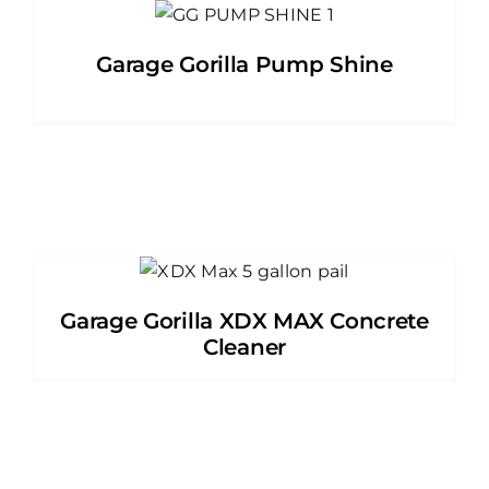
Garage Gorilla Pump Shine
Garage Gorilla XDX MAX Concrete
Cleaner