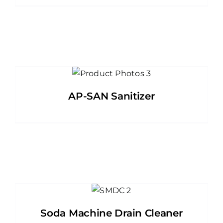
AP-SAN Sanitizer
Soda Machine Drain Cleaner