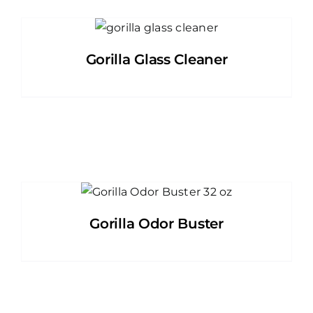
Gorilla Glass Cleaner
Gorilla Odor Buster