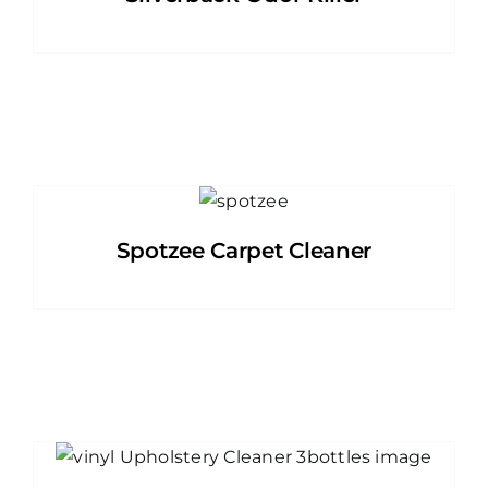
Spotzee Carpet Cleaner