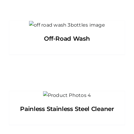
Off-Road Wash
Painless Stainless Steel Cleaner