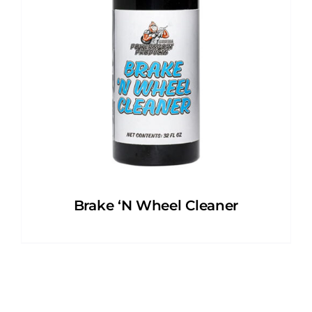
Brake ‘N Wheel Cleaner