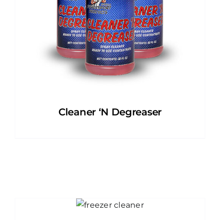
Cleaner ‘N Degreaser