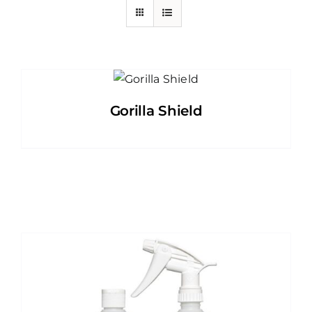
Gorilla Shield