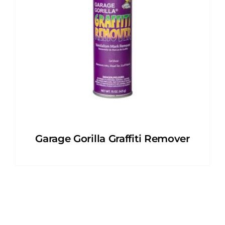
Garage Gorilla Graffiti Remover