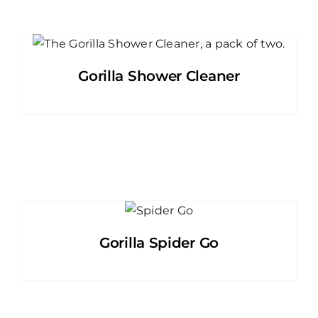
Gorilla Shower Cleaner
Gorilla Spider Go