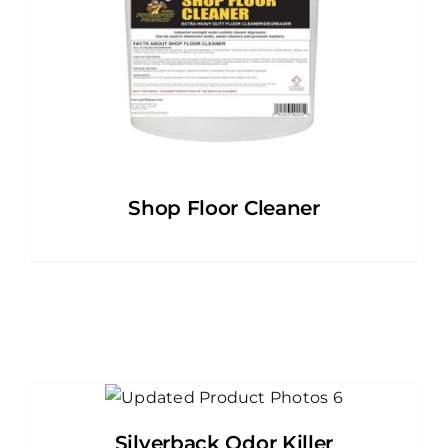
Shop Floor Cleaner
Silverback Odor Killer