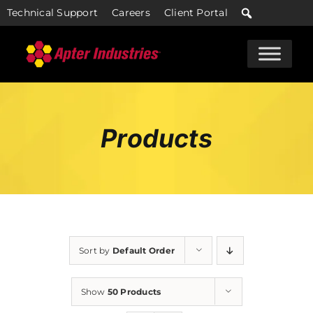
Skip
Technical Support
Careers
Client Portal
to
content
Products
Sort by
Default Order
Show
50 Products