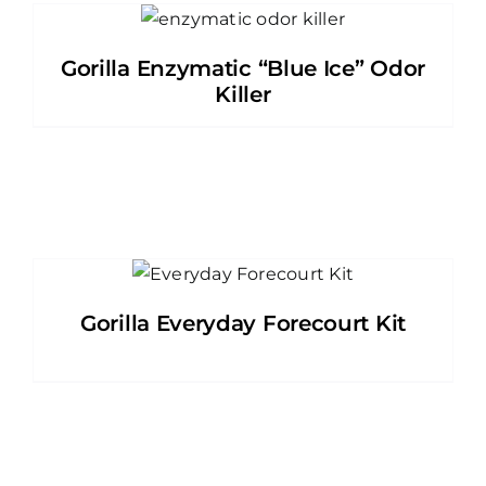
Gorilla Enzymatic “Blue Ice” Odor
Killer
Gorilla Everyday Forecourt Kit