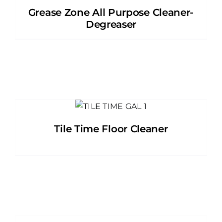
Grease Zone All Purpose Cleaner-
Degreaser
Tile Time Floor Cleaner