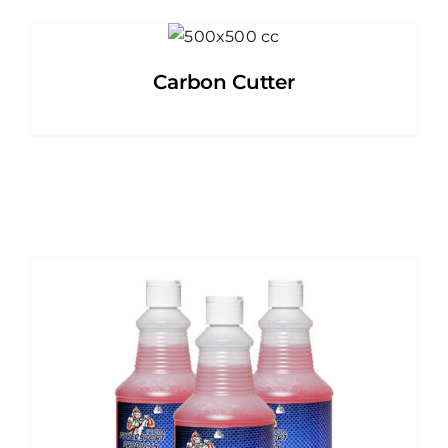
Carbon Cutter