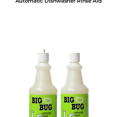
Automatic Dishwasher Rinse Aid