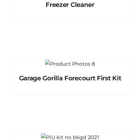
Freezer Cleaner
Garage Gorilla Forecourt First Kit