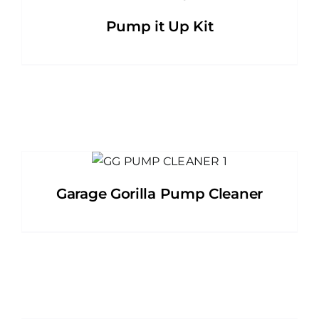
Pump it Up Kit
Garage Gorilla Pump Cleaner