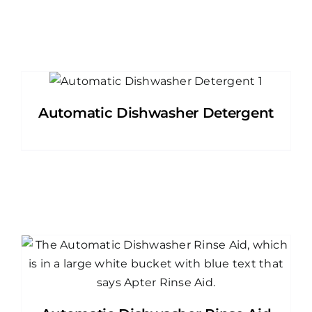
Automatic Dishwasher Detergent