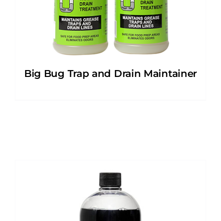
Big Bug Trap and Drain Maintainer