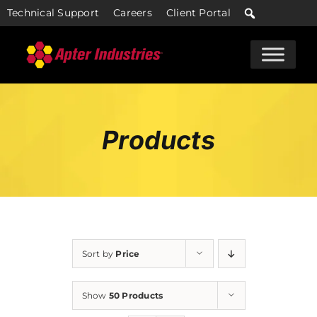
Skip
Technical Support
Careers
Client Portal
to
content
Products
Sort by
Price
Show
50 Products