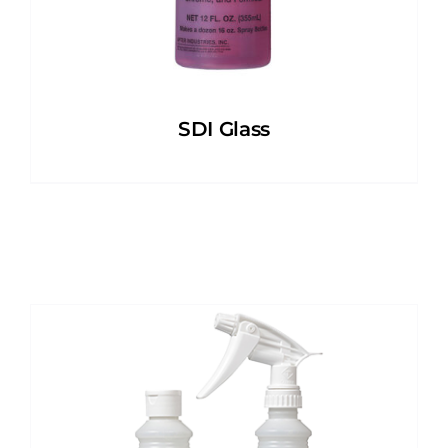
SDI Glass