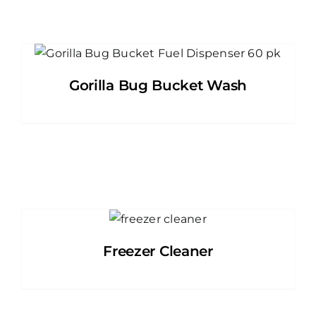
Gorilla Bug Bucket Wash
Freezer Cleaner