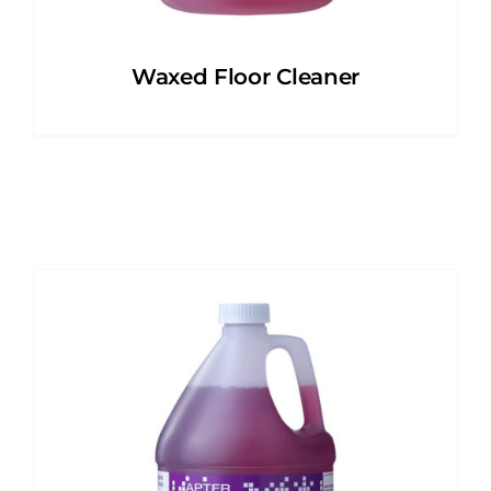
Waxed Floor Cleaner