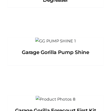
Degreaser
Garage Gorilla Pump Shine
Garage Gorilla Forecourt First Kit