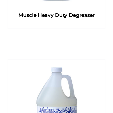
Muscle Heavy Duty Degreaser