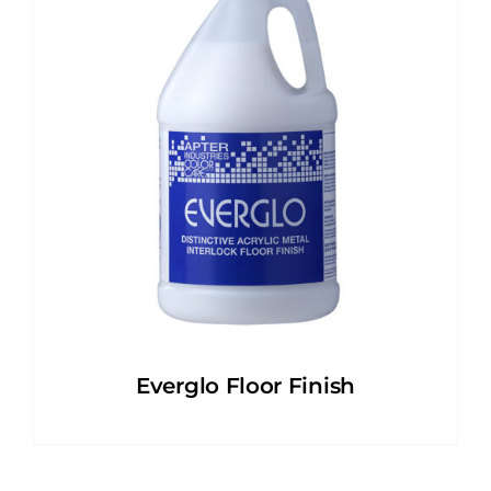
Everglo Floor Finish