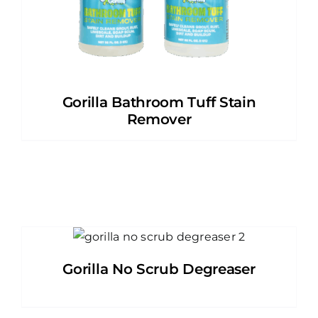
Gorilla Bathroom Tuff Stain
Remover
Gorilla No Scrub Degreaser