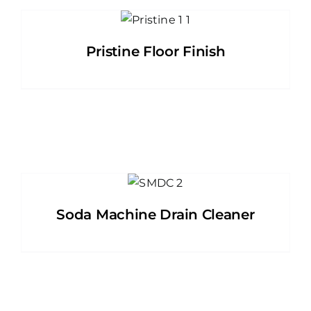
Pristine Floor Finish
Soda Machine Drain Cleaner