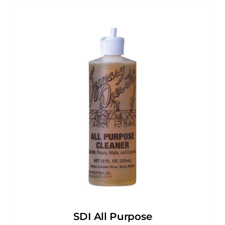
SDI All Purpose