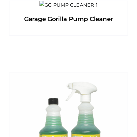
Garage Gorilla Pump Cleaner