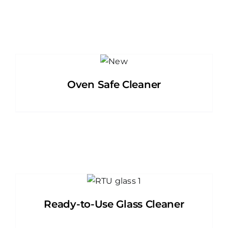
Oven Safe Cleaner
Ready-to-Use Glass Cleaner