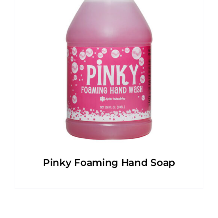
Pinky Foaming Hand Soap