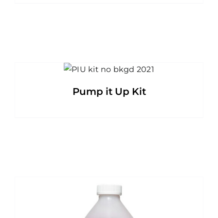
Pump it Up Kit