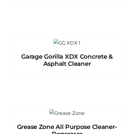
Garage Gorilla XDX Concrete &
Asphalt Cleaner
Grease Zone All Purpose Cleaner-