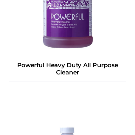
Powerful Heavy Duty All Purpose
Cleaner