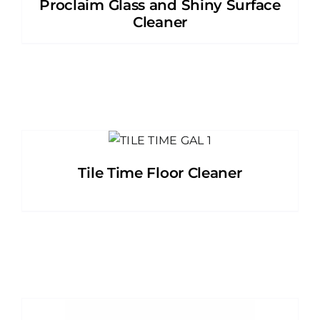
Proclaim Glass and Shiny Surface
Cleaner
Tile Time Floor Cleaner