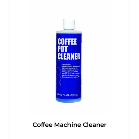
Coffee Machine Cleaner