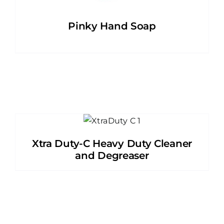
Pinky Hand Soap
Xtra Duty-C Heavy Duty Cleaner
and Degreaser