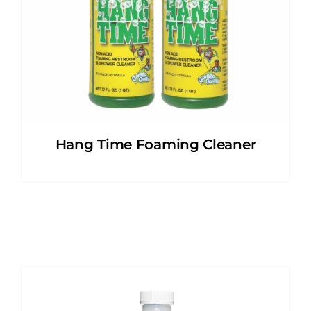
Hang Time Foaming Cleaner