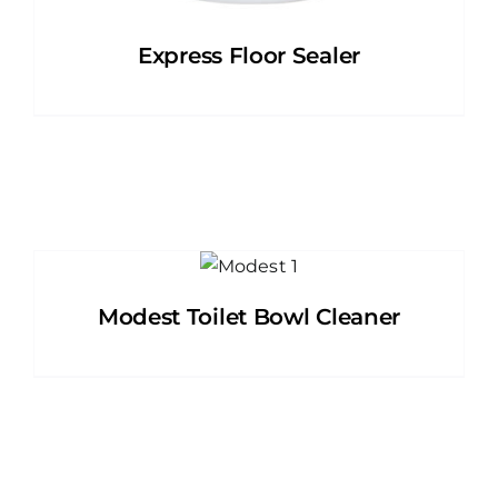
Express Floor Sealer
Modest Toilet Bowl Cleaner