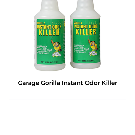
Garage Gorilla Instant Odor Killer