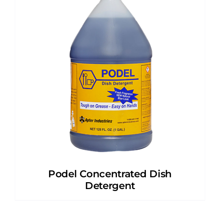
Podel Concentrated Dish
Detergent