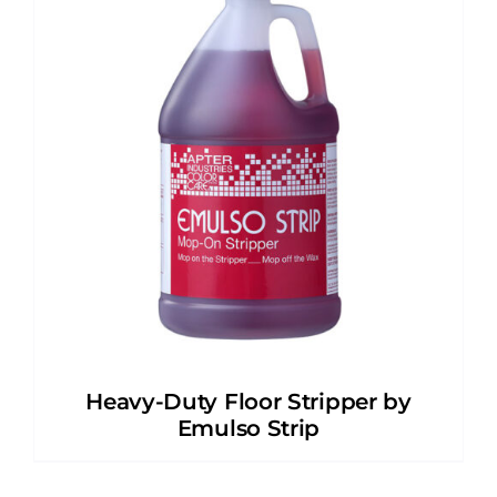
Heavy-Duty Floor Stripper by
Emulso Strip