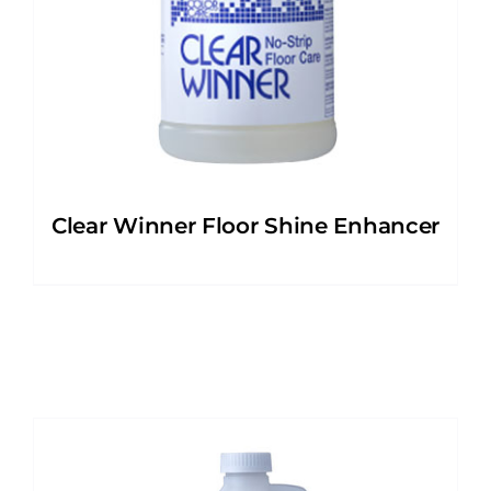
Clear Winner Floor Shine Enhancer