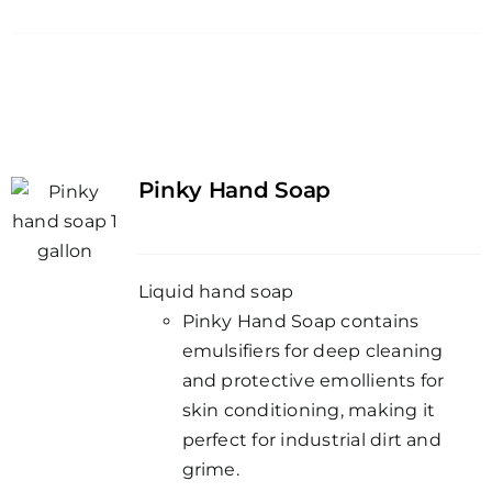
Pinky Hand Soap
Liquid hand soap
Pinky Hand Soap contains
emulsifiers for deep cleaning
and protective emollients for
skin conditioning, making it
perfect for industrial dirt and
grime.