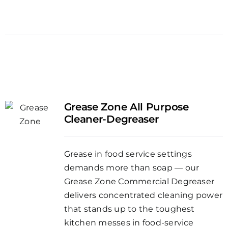
Grease Zone All Purpose
Cleaner-Degreaser
Grease in food service settings
demands more than soap — our
Grease Zone Commercial Degreaser
delivers concentrated cleaning power
that stands up to the toughest
kitchen messes in food-service