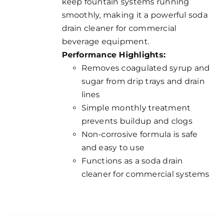
keep fountain systems running
smoothly, making it a powerful soda
drain cleaner for commercial
beverage equipment.
Performance Highlights:
Removes coagulated syrup and
sugar from drip trays and drain
lines
Simple monthly treatment
prevents buildup and clogs
Non-corrosive formula is safe
and easy to use
Functions as a soda drain
cleaner for commercial systems