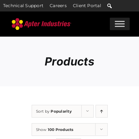
Skip
Technical Support
Careers
Client Portal
to
content
Products
Sort by
Popularity
Show
100 Products