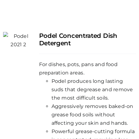
Podel Concentrated Dish
Detergent
For dishes, pots, pans and food
preparation areas.
Podel produces long lasting
suds that degrease and remove
the most difficult soils.
Aggressively removes baked-on
grease food soils without
affecting your skin and hands.
Powerful grease-cutting formula