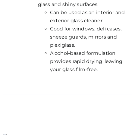
glass and shiny surfaces.
Can be used as an interior and
exterior glass cleaner.
Good for windows, deli cases,
sneeze guards, mirrors and
plexiglass.
Alcohol-based formulation
provides rapid drying, leaving
your glass film-free.