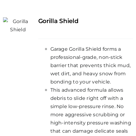
Gorilla Shield
Garage Gorilla Shield forms a
professional-grade, non-stick
barrier that prevents thick mud,
wet dirt, and heavy snow from
bonding to your vehicle.
This advanced formula allows
debris to slide right off with a
simple low-pressure rinse. No
more aggressive scrubbing or
high-intensity pressure washing
that can damage delicate seals