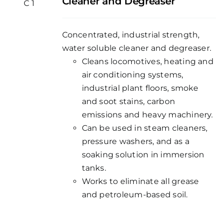
Cleaner and Degreaser
Concentrated, industrial strength,
water soluble cleaner and degreaser.
Cleans locomotives, heating and
air conditioning systems,
industrial plant floors, smoke
and soot stains, carbon
emissions and heavy machinery.
Can be used in steam cleaners,
pressure washers, and as a
soaking solution in immersion
tanks.
Works to eliminate all grease
and petroleum-based soil.