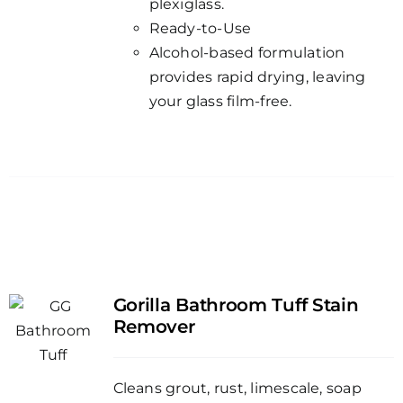
plexiglass.
Ready-to-Use
Alcohol-based formulation
provides rapid drying, leaving
your glass film-free.
Gorilla Bathroom Tuff Stain
Remover
Cleans grout, rust, limescale, soap