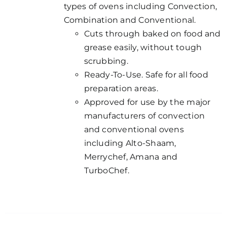
types of ovens including Convection,
Combination and Conventional.
Cuts through baked on food and
grease easily, without tough
scrubbing.
Ready-To-Use. Safe for all food
preparation areas.
Approved for use by the major
manufacturers of convection
and conventional ovens
including Alto-Shaam,
Merrychef, Amana and
TurboChef.