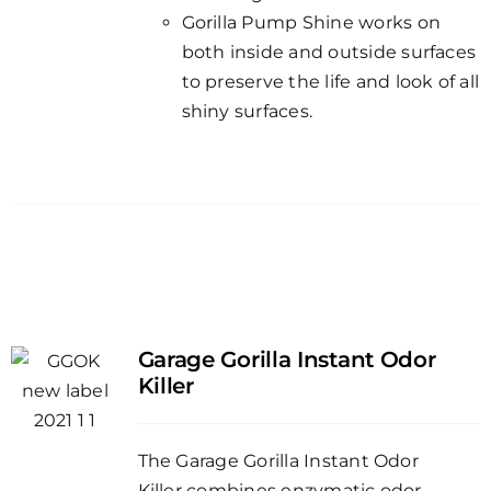
Gorilla Pump Shine works on
both inside and outside surfaces
to preserve the life and look of all
shiny surfaces.
Garage Gorilla Instant Odor
Killer
The Garage Gorilla Instant Odor
Killer combines enzymatic odor