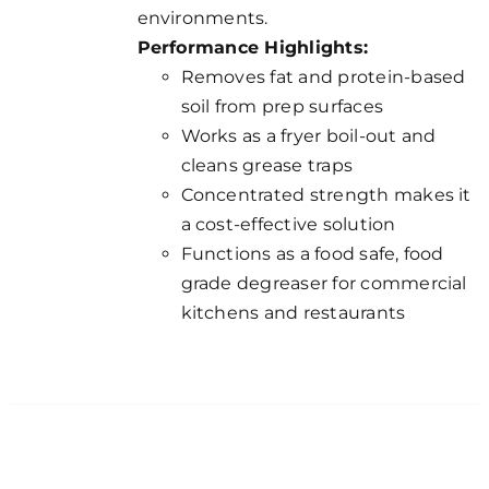
environments.
Performance Highlights:
Removes fat and protein-based
soil from prep surfaces
Works as a fryer boil-out and
cleans grease traps
Concentrated strength makes it
a cost-effective solution
Functions as a food safe, food
grade degreaser for commercial
kitchens and restaurants