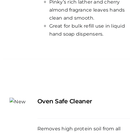
Pinky’s rich lather and cherry
almond fragrance leaves hands
clean and smooth.
Great for bulk refill use in liquid
hand soap dispensers.
Oven Safe Cleaner
Removes high protein soil from all