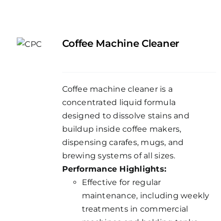
Coffee Machine Cleaner
Coffee machine cleaner is a
concentrated liquid formula
designed to dissolve stains and
buildup inside coffee makers,
dispensing carafes, mugs, and
brewing systems of all sizes.
Performance Highlights:
Effective for regular
maintenance, including weekly
treatments in commercial