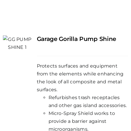
Garage Gorilla Pump Shine
Protects surfaces and equipment
from the elements while enhancing
the look of all composite and metal
surfaces.
Refurbishes trash receptacles
and other gas island accessories.
Micro-Spray Shield works to
provide a barrier against
microorganisms.