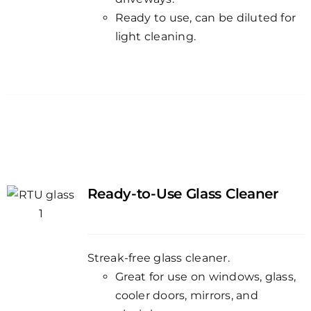
Ready to use, can be diluted for
light cleaning.
Ready-to-Use Glass Cleaner
Streak-free glass cleaner.
Great for use on windows, glass,
cooler doors, mirrors, and