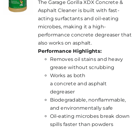
The Garage Gorilla XDX Concrete &
Asphalt Cleaner is built with fast-
acting surfactants and oil-eating
microbes, making it a high-
performance concrete degreaser that
also works on asphalt.
Performance Highlights:
Removes oil stains and heavy
grease without scrubbing
Works as both
a concrete and asphalt
degreaser
Biodegradable, nonflammable,
and environmentally safe
Oil-eating microbes break down
spills faster than powders