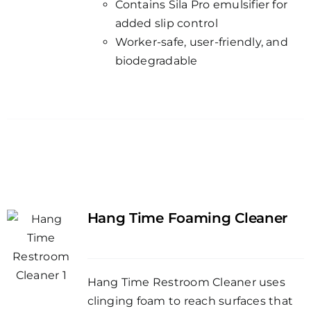
Contains Sila Pro emulsifier for
added slip control
Worker-safe, user-friendly, and
biodegradable
Hang Time Foaming Cleaner
Hang Time Restroom Cleaner uses
clinging foam to reach surfaces that