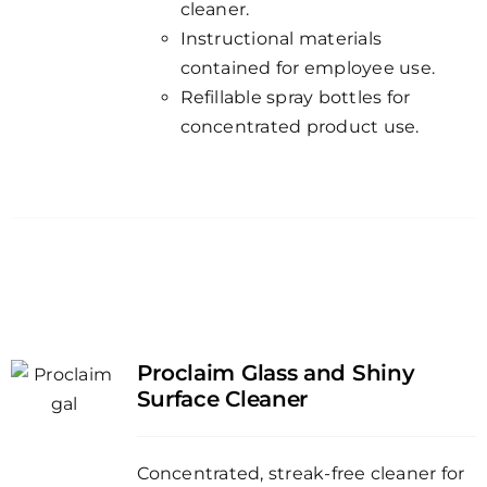
cleaner.
Instructional materials
contained for employee use.
Refillable spray bottles for
concentrated product use.
Proclaim Glass and Shiny
Surface Cleaner
Concentrated, streak-free cleaner for