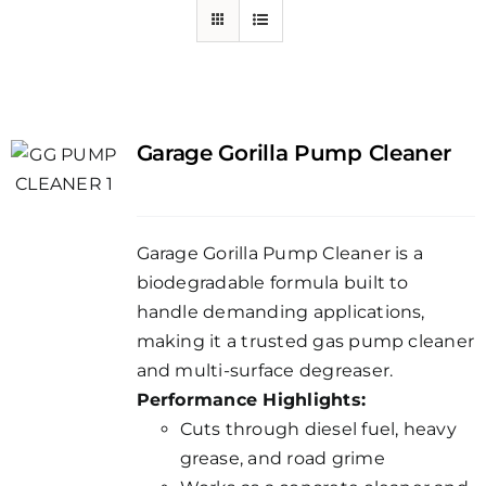
Garage Gorilla Pump Cleaner
Garage Gorilla Pump Cleaner is a
biodegradable formula built to
handle demanding applications,
making it a trusted gas pump cleaner
and multi-surface degreaser.
Performance Highlights:
Cuts through diesel fuel, heavy
grease, and road grime