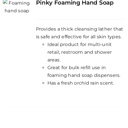
Pinky Foaming Hand Soap
Provides a thick cleansing lather that
is safe and effective for all skin types.
Ideal product for multi-unit
retail, restroom and shower
areas.
Great for bulk refill use in
foaming hand soap dispensers.
Has a fresh orchid rain scent.