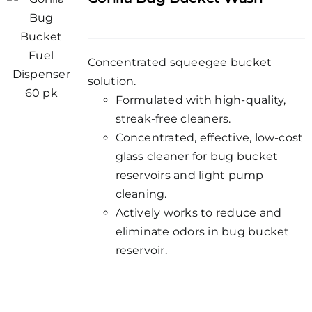
Concentrated squeegee bucket
solution.
Formulated with high-quality,
streak-free cleaners.
Concentrated, effective, low-cost
glass cleaner for bug bucket
reservoirs and light pump
cleaning.
Actively works to reduce and
eliminate odors in bug bucket
reservoir.