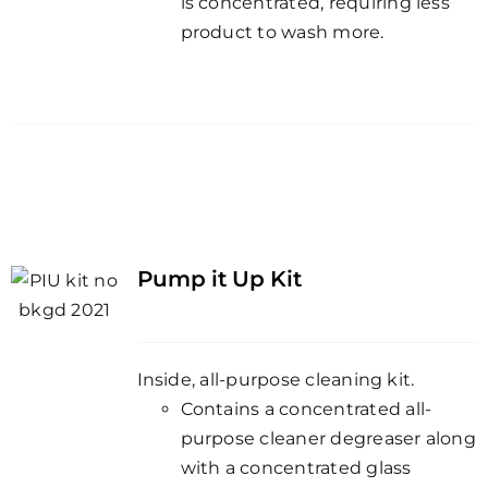
is concentrated, requiring less
product to wash more.
Pump it Up Kit
Inside, all-purpose cleaning kit.
Contains a concentrated all-
purpose cleaner degreaser along
with a concentrated glass