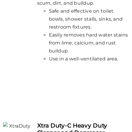
scum, dirt, and buildup.
Safe and effective on toilet
bowls, shower stalls, sinks, and
restroom fixtures.
Easily removes hard water stains
from lime, calcium, and rust
buildup.
Use in a well-ventilated area.
Xtra Duty-C Heavy Duty