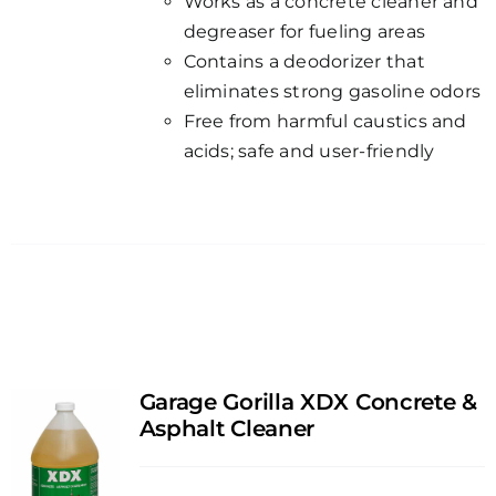
Works as a concrete cleaner and
degreaser for fueling areas
Contains a deodorizer that
eliminates strong gasoline odors
Free from harmful caustics and
acids; safe and user-friendly
Garage Gorilla XDX Concrete &
Asphalt Cleaner