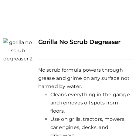
Gorilla No Scrub Degreaser
No scrub formula powers through
grease and grime on any surface not
harmed by water.
Cleans everything in the garage
and removes oil spots from
floors.
Use on grills, tractors, mowers,
car engines, decks, and
driveways.