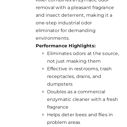
removal with a pleasant fragrance
and insect deterrent, making it a
one-step industrial odor
eliminator for demanding
environments.
Performance Highlights:
Eliminates odors at the source,
not just masking them
Effective in restrooms, trash
receptacles, drains, and
dumpsters
Doubles as a commercial
enzymatic cleaner with a fresh
fragrance
Helps deter bees and flies in
problem areas