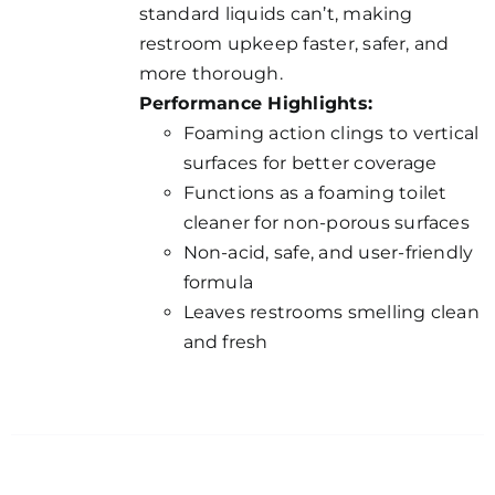
standard liquids can’t, making
restroom upkeep faster, safer, and
more thorough.
Performance Highlights:
Foaming action clings to vertical
surfaces for better coverage
Functions as a foaming toilet
cleaner for non-porous surfaces
Non-acid, safe, and user-friendly
formula
Leaves restrooms smelling clean
and fresh