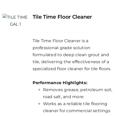
Tile Time Floor Cleaner
Tile Time Floor Cleaner is a
professional-grade solution
formulated to deep clean grout and
tile, delivering the effectiveness of a
specialized floor cleaner for tile floors.
Performance Highlights:
Removes grease, petroleum soil,
road salt, and more
Works as a reliable tile flooring
cleaner for commercial settings