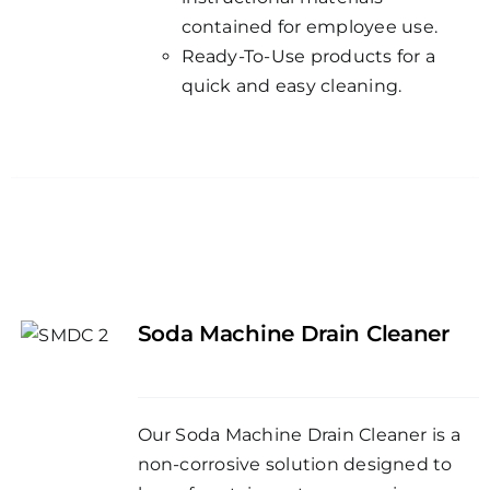
contained for employee use.
Ready-To-Use products for a
quick and easy cleaning.
Soda Machine Drain Cleaner
Our Soda Machine Drain Cleaner is a
non-corrosive solution designed to