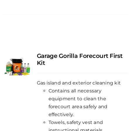
Garage Gorilla Forecourt First
Kit
Gas island and exterior cleaning kit
Contains all necessary
equipment to clean the
forecourt area safely and
effectively.
Towels, safety vest and
instructional materials