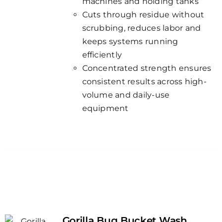
machines and holding tanks
Cuts through residue without
scrubbing, reduces labor and
keeps systems running
efficiently
Concentrated strength ensures
consistent results across high-
volume and daily-use
equipment
Gorilla Bug Bucket Wash