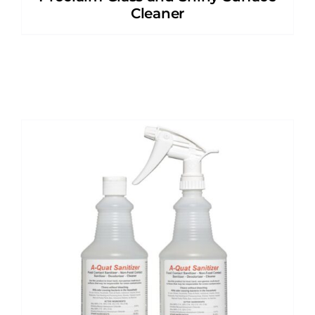
Cleaner