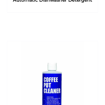
Automatic Dishwasher Detergent