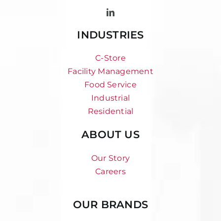
INDUSTRIES
C-Store
Facility Management
Food Service
Industrial
Residential
ABOUT US
Our Story
Careers
OUR BRANDS