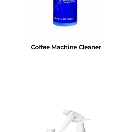
Coffee Machine Cleaner