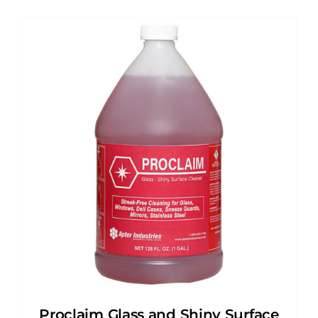
Proclaim Glass and Shiny Surface