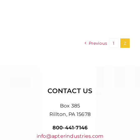
Previous
1
2
CONTACT US
Box 385
Rillton, PA 15678
800-441-7146
info@apterindustries.com