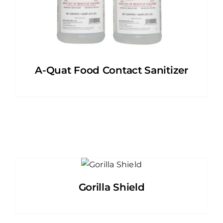
A-Quat Food Contact Sanitizer
Gorilla Shield