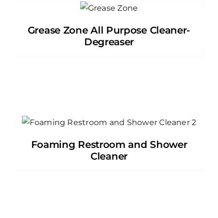
Grease Zone All Purpose Cleaner-
Degreaser
Foaming Restroom and Shower
Cleaner