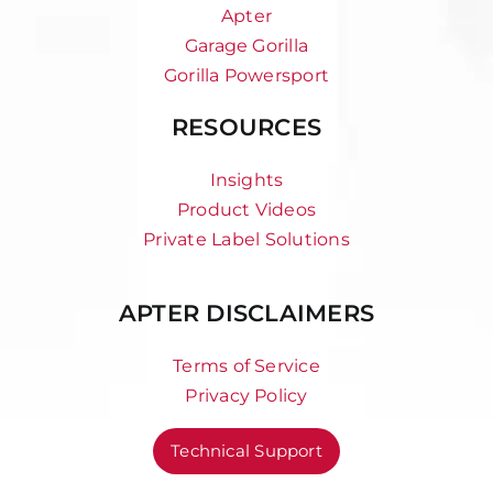
Apter
Garage Gorilla
Gorilla Powersport
RESOURCES
Insights
Product Videos
Private Label Solutions
APTER DISCLAIMERS
Terms of Service
Privacy Policy
Technical Support