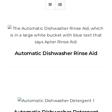
Automatic Dishwasher Rinse Aid