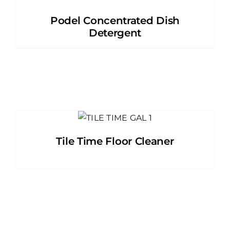
Podel Concentrated Dish
Detergent
Tile Time Floor Cleaner