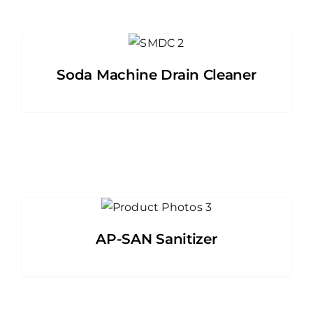
Soda Machine Drain Cleaner
AP-SAN Sanitizer