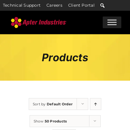
Skip
Technical Support
Careers
Client Portal
to
content
Products
Sort by
Default Order
Show
50 Products