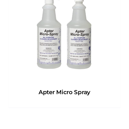
Apter Micro Spray