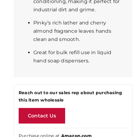
conditioning, making it perfect for
industrial dirt and grime.
Pinky’s rich lather and cherry
almond fragrance leaves hands
clean and smooth.
Great for bulk refill use in liquid
hand soap dispensers.
Reach out to our sales rep about purchasing
this item wholesale
Contact Us
Purchase online at
Amazon.com