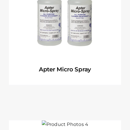
Apter Micro Spray