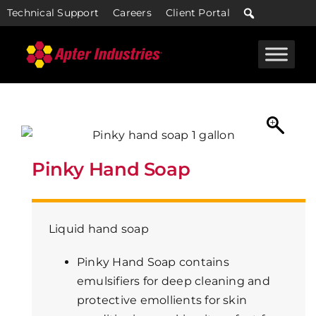
Skip
Technical Support
Careers
Client Portal
to
content
Pinky Hand Soap
Liquid hand soap
Pinky Hand Soap contains
emulsifiers for deep cleaning and
protective emollients for skin