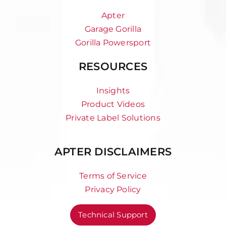
Apter
Garage Gorilla
Gorilla Powersport
RESOURCES
Insights
Product Videos
Private Label Solutions
APTER DISCLAIMERS
Terms of Service
Privacy Policy
Technical Support