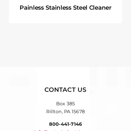
Painless Stainless Steel Cleaner
CONTACT US
Box 385
Rillton, PA 15678
800-441-7146