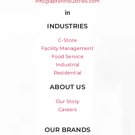
info@apterindustries.com
INDUSTRIES
C-Store
Facility Management
Food Service
Industrial
Residential
ABOUT US
Our Story
Careers
OUR BRANDS