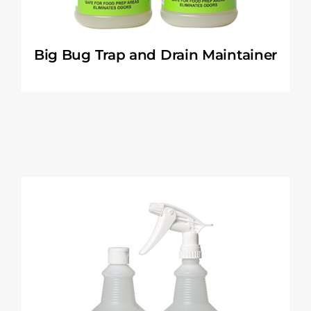
Big Bug Trap and Drain Maintainer