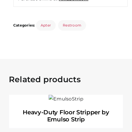
Categories:
Apter
Restroom
Related products
Heavy-Duty Floor Stripper by
Emulso Strip