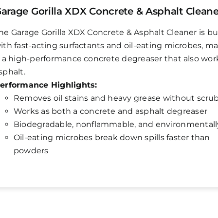
arage Gorilla XDX Concrete & Asphalt Cleane
he Garage Gorilla XDX Concrete & Asphalt Cleaner is bui
ith fast-acting surfactants and oil-eating microbes, m
t a high-performance concrete degreaser that also wor
sphalt.
erformance Highlights:
Removes oil stains and heavy grease without scru
Works as both a concrete and asphalt degreaser
Biodegradable, nonflammable, and environmentall
Oil-eating microbes break down spills faster than
powders