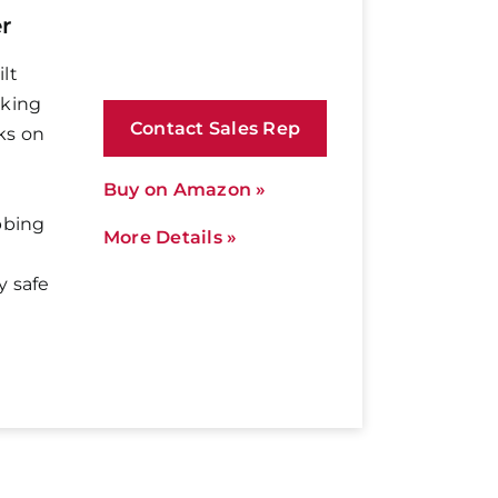
r
lt
aking
Contact Sales Rep
ks on
Buy on Amazon »
bbing
More Details »
y safe