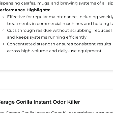
ispensing carafes, mugs, and brewing systems of all siz
erformance Highlights:
Effective for regular maintenance, including weekl
treatments in commercial machines and holding t
Cuts through residue without scrubbing, reduces 
and keeps systems running efficiently
Concentrated strength ensures consistent results
across high-volume and daily-use equipment
arage Gorilla Instant Odor Killer
he Garage Gorilla Instant Odor Killer combines enzyma