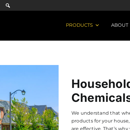
PRODUCTS
ABOUT
Household
Chemicals
We understand that when
products for your house,
are effective. That’s wh