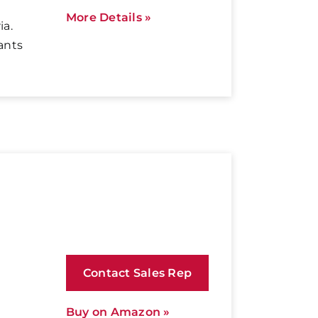
More Details »
ia.
ants
Contact Sales Rep
Buy on Amazon »