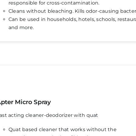
responsible for cross-contamination.
Cleans without bleaching. Kills odor-causing bacter
Can be used in households, hotels, schools, restaur
and more.
pter Micro Spray
ast acting cleaner-deodorizer with quat
Quat based cleaner that works without the