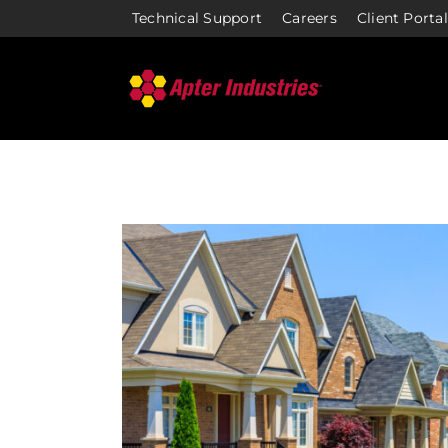
Skip
Technical Support
Careers
Client Portal
to
content