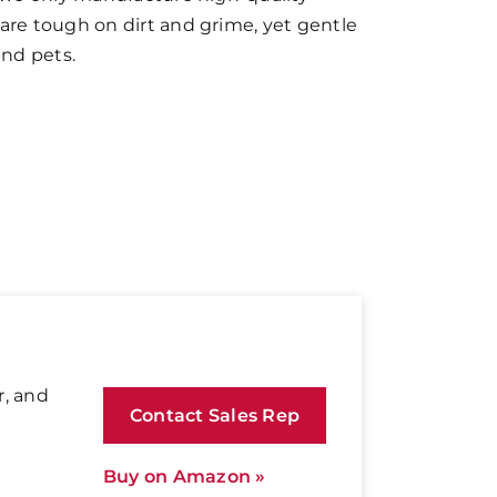
are tough on dirt and grime, yet gentle
and pets.
r, and
Contact Sales Rep
Buy on Amazon »