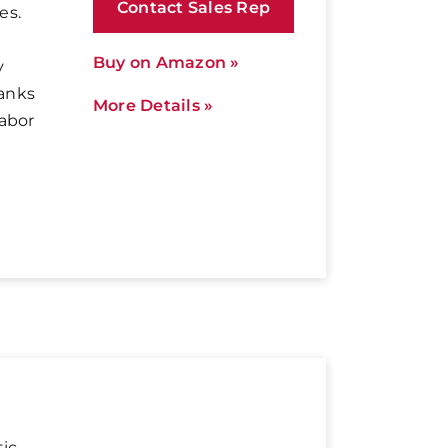
Contact Sales Rep
es.
Buy on Amazon »
y
anks
More Details »
labor
tic