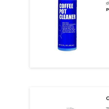
d
P
G
T