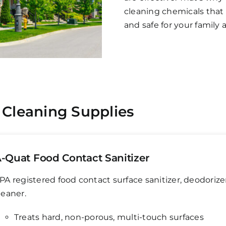
cleaning chemicals that 
and safe for your family 
 Cleaning Supplies
-Quat Food Contact Sanitizer
PA registered food contact surface sanitizer, deodorize
leaner.
Treats hard, non-porous, multi-touch surfaces