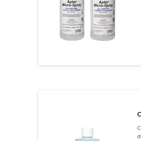
C
C
d