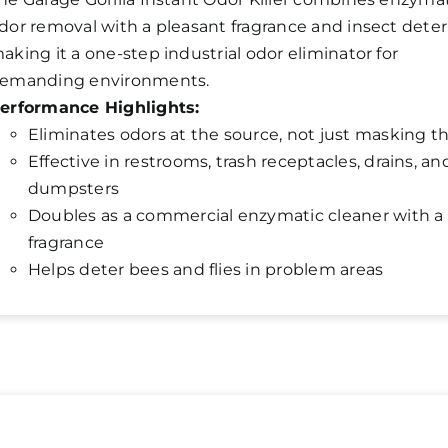
dor removal with a pleasant fragrance and insect deter
aking it a one-step industrial odor eliminator for
emanding environments.
erformance Highlights:
Eliminates odors at the source, not just masking 
Effective in restrooms, trash receptacles, drains, an
dumpsters
Doubles as a commercial enzymatic cleaner with a 
fragrance
Helps deter bees and flies in problem areas