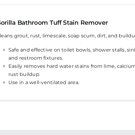
orilla Bathroom Tuff Stain Remover
leans grout, rust, limescale, soap scum, dirt, and buildu
Safe and effective on toilet bowls, shower stalls, sin
and restroom fixtures.
Easily removes hard water stains from lime, calciu
rust buildup.
Use in a well-ventilated area.