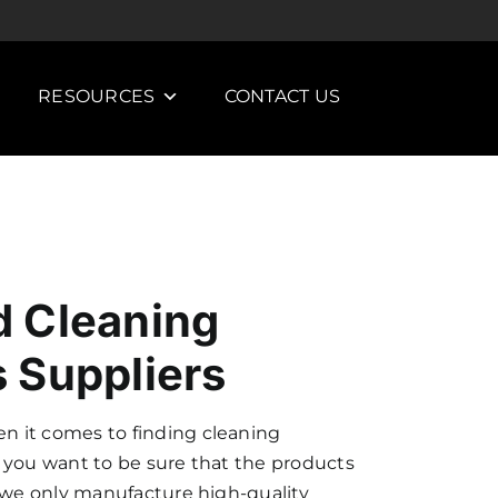
RESOURCES
CONTACT US
 Cleaning
 Suppliers
 it comes to finding cleaning
 you want to be sure that the products
y we only manufacture high-quality