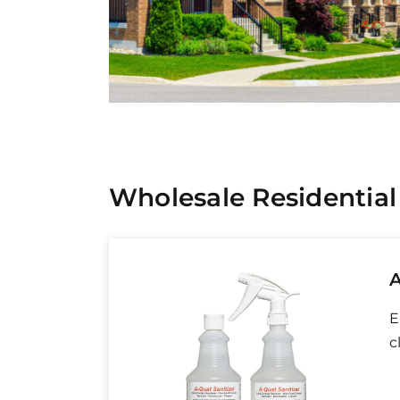
Wholesale Residential
A
E
c