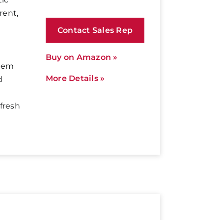
rent,
Contact Sales Rep
Buy on Amazon »
them
More Details »
d
fresh