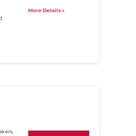
More Details »
d
akers,