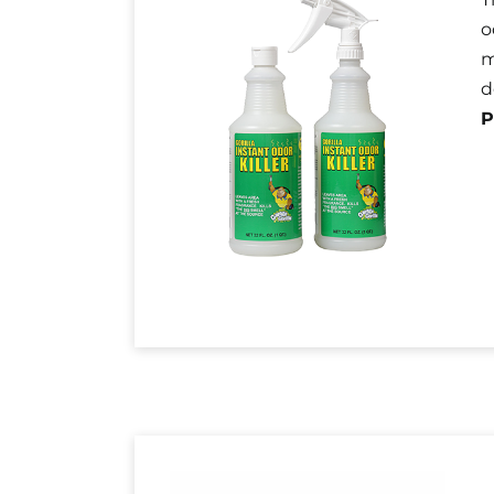
o
m
d
P