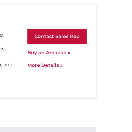
p.
Contact Sales Rep
ks,
Buy on Amazon »
m, and
More Details »