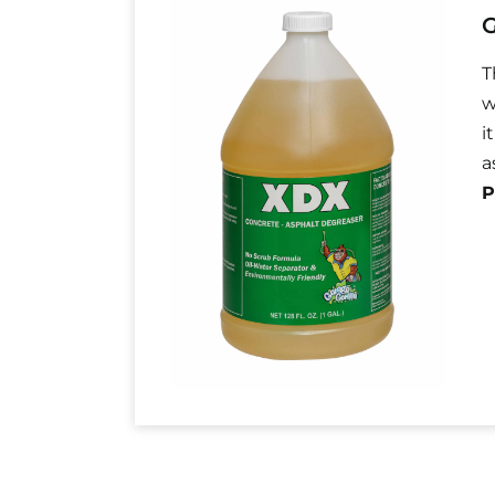
G
T
w
i
a
P