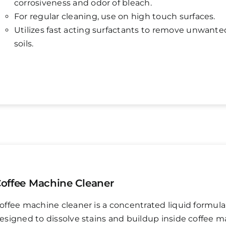
corrosiveness and odor of bleach.
For regular cleaning, use on high touch surfaces.
Utilizes fast acting surfactants to remove unwante
soils.
offee Machine Cleaner
offee machine cleaner is a concentrated liquid formula
esigned to dissolve stains and buildup inside coffee m