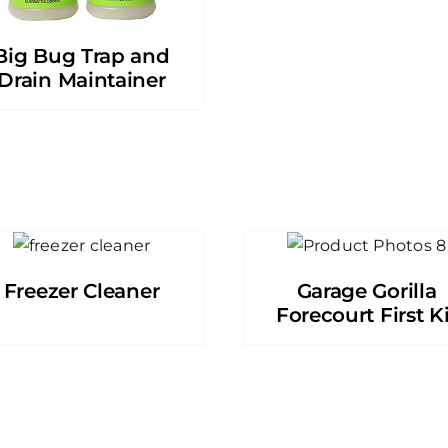
Big Bug Trap and
Drain Maintainer
Freezer Cleaner
Garage Gorilla
Forecourt First Ki