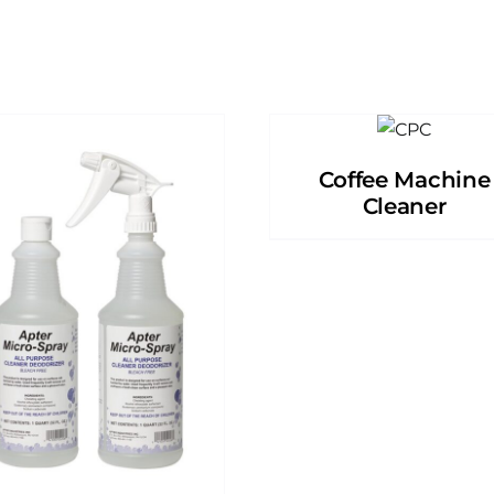
Coffee Machine
Cleaner