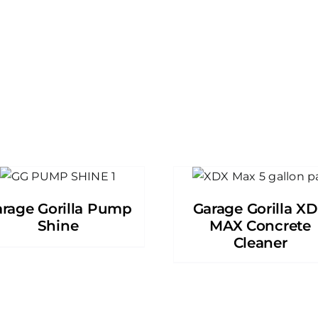
rage Gorilla Pump
Garage Gorilla X
Shine
MAX Concrete
Cleaner