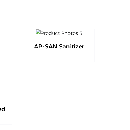
AP-SAN Sanitizer
ed