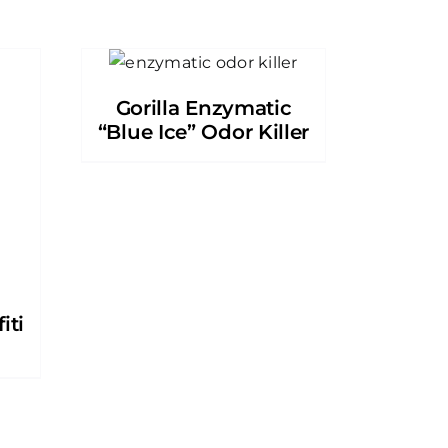
Gorilla Enzymatic
“Blue Ice” Odor Killer
iti