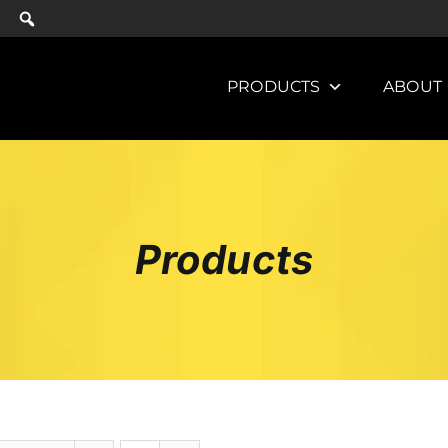
PRODUCTS
ABOUT
Products