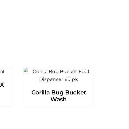
DX
Gorilla Bug Bucket
Wash