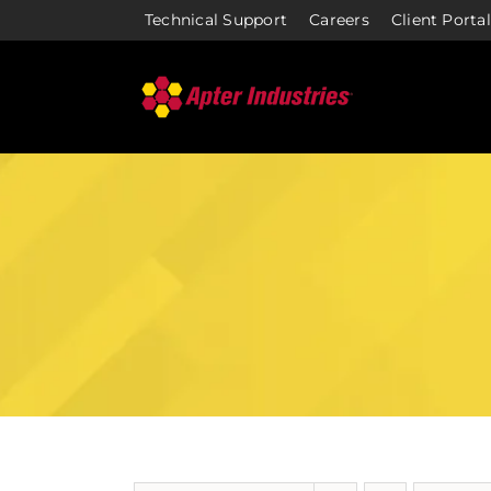
Skip
Technical Support
Careers
Client Portal
to
content