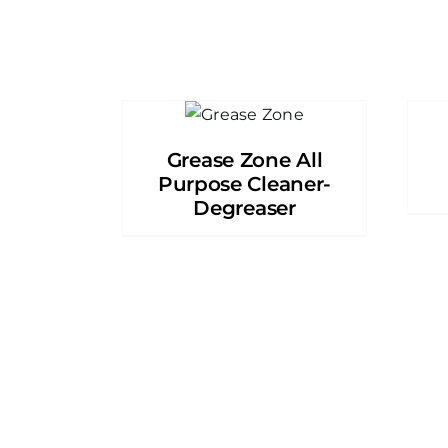
Grease Zone All
Purpose Cleaner-
Degreaser