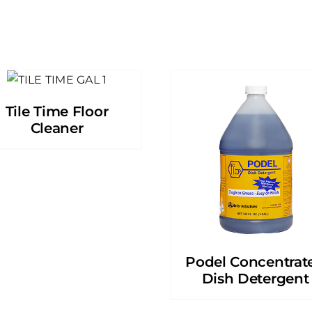
Tile Time Floor
Cleaner
Podel Concentrat
Dish Detergent