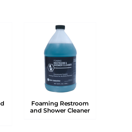
nd
Foaming Restroom
and Shower Cleaner