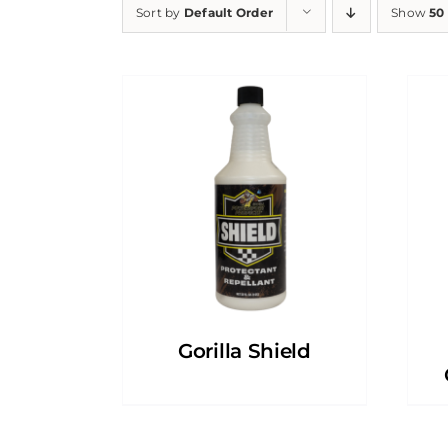
Sort by
Default Order
Show
50
Gorilla Shield