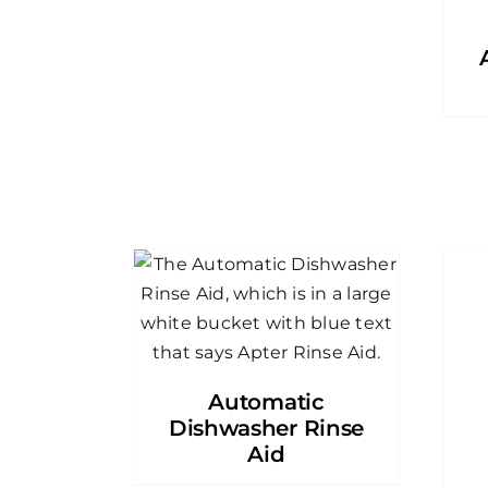
Automatic
Dishwasher Rinse
Aid