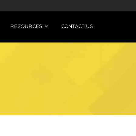
RESOURCES
CONTACT US