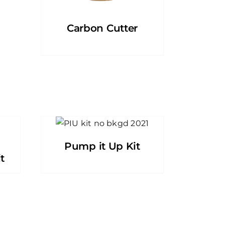
Carbon Cutter
Pump it Up Kit
t