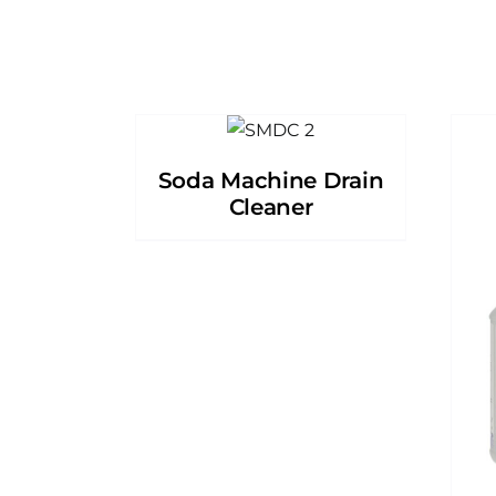
Soda Machine Drain
Cleaner