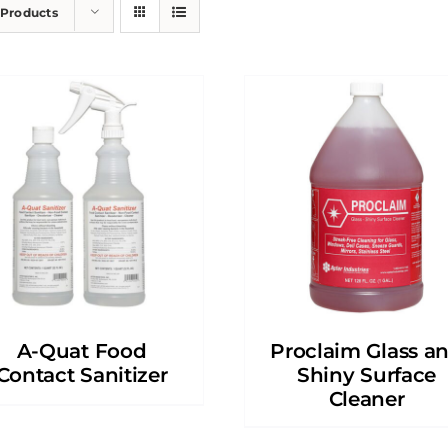
 Products
A-Quat Food
Proclaim Glass a
Contact Sanitizer
Shiny Surface
Cleaner