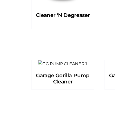
Cleaner ‘N Degreaser
Garage Gorilla Pump
Ga
Cleaner