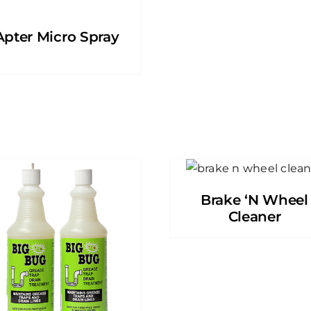
Apter Micro Spray
Brake ‘N Wheel
Cleaner