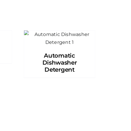
Automatic
Dishwasher
Detergent