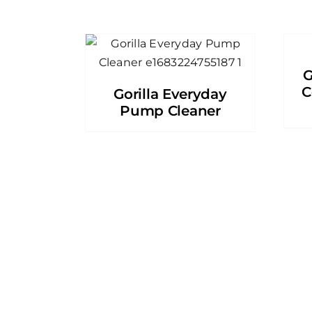
G
C
Gorilla Everyday
Pump Cleaner