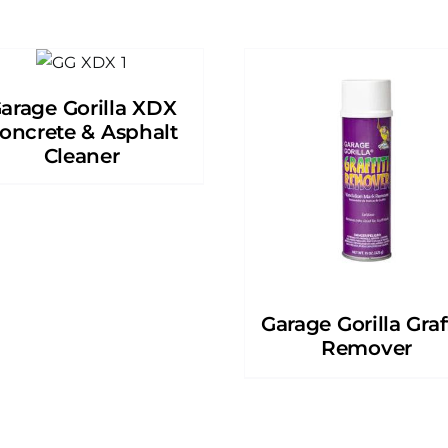
arage Gorilla XDX
oncrete & Asphalt
Cleaner
Garage Gorilla Graff
Remover