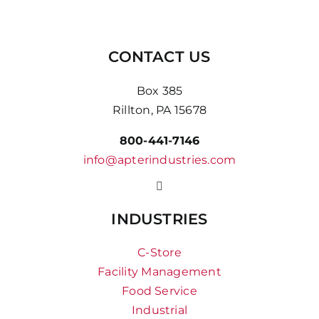
CONTACT US
Box 385
Rillton, PA 15678
800-441-7146
info@apterindustries.com
INDUSTRIES
C-Store
Facility Management
Food Service
Industrial