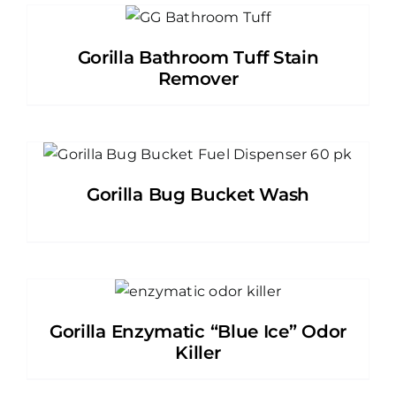
Gorilla Bathroom Tuff Stain
Remover
Gorilla Bug Bucket Wash
Gorilla Enzymatic “Blue Ice” Odor
Killer