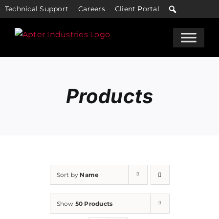
Skip
Technical Support
Careers
Client Portal
to
content
Products
Sort by
Name
Show
50 Products