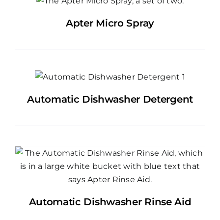
Apter Micro Spray
Automatic Dishwasher Detergent
Automatic Dishwasher Rinse Aid