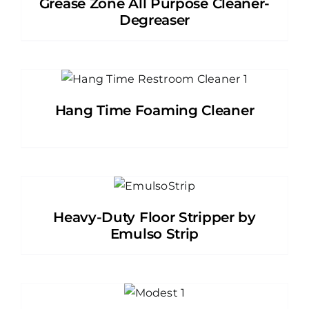
Grease Zone All Purpose Cleaner-
Degreaser
Hang Time Foaming Cleaner
Heavy-Duty Floor Stripper by
Emulso Strip