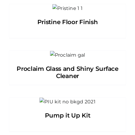
Pristine Floor Finish
Proclaim Glass and Shiny Surface
Cleaner
Pump it Up Kit