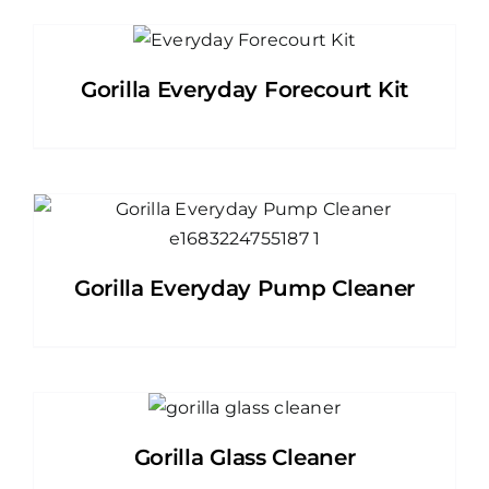
Gorilla Everyday Forecourt Kit
Gorilla Everyday Pump Cleaner
Gorilla Glass Cleaner