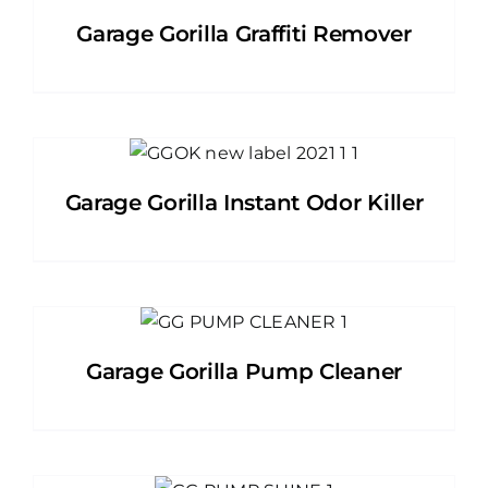
Garage Gorilla Graffiti Remover
Garage Gorilla Instant Odor Killer
Garage Gorilla Pump Cleaner