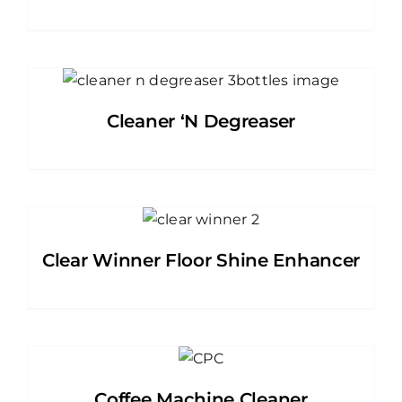
Cleaner ‘N Degreaser
Clear Winner Floor Shine Enhancer
Coffee Machine Cleaner