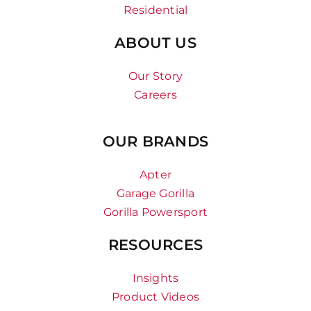
Residential
ABOUT US
Our Story
Careers
OUR BRANDS
Apter
Garage Gorilla
Gorilla Powersport
RESOURCES
Insights
Product Videos