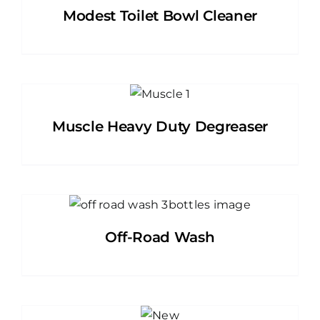
Modest Toilet Bowl Cleaner
Muscle Heavy Duty Degreaser
Off-Road Wash