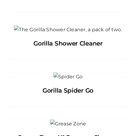
Gorilla Shower Cleaner
Gorilla Spider Go