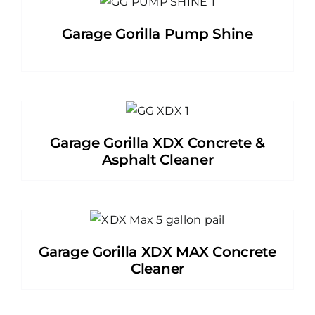
Garage Gorilla Pump Shine
Garage Gorilla XDX Concrete &
Asphalt Cleaner
Garage Gorilla XDX MAX Concrete
Cleaner