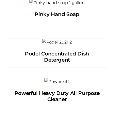
Pinky Hand Soap
Podel Concentrated Dish
Detergent
Powerful Heavy Duty All Purpose
Cleaner