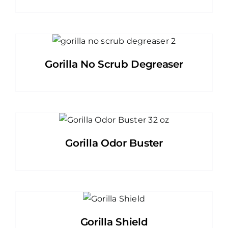
Gorilla No Scrub Degreaser
Gorilla Odor Buster
Gorilla Shield