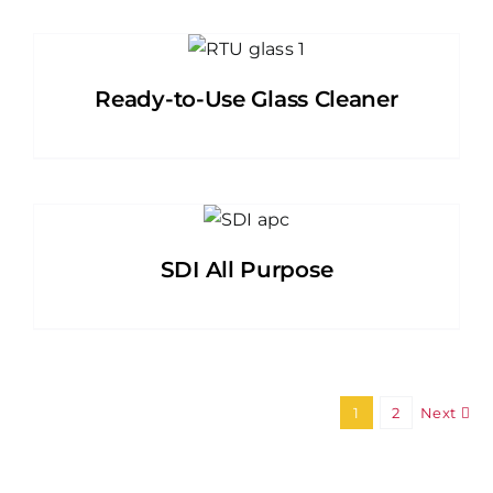
Ready-to-Use Glass Cleaner
SDI All Purpose
1
2
Next