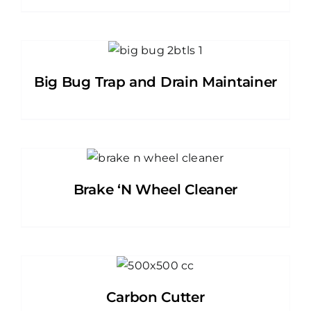
Big Bug Trap and Drain Maintainer
Brake ‘N Wheel Cleaner
Carbon Cutter