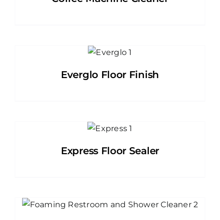
Everglo Floor Finish
Express Floor Sealer