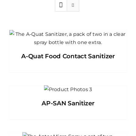
A-Quat Food Contact Sanitizer
AP-SAN Sanitizer