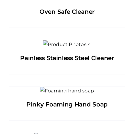
Oven Safe Cleaner
Painless Stainless Steel Cleaner
Pinky Foaming Hand Soap