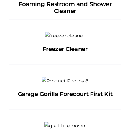
Foaming Restroom and Shower
Cleaner
Freezer Cleaner
Garage Gorilla Forecourt First Kit