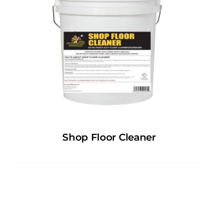
Shop Floor Cleaner