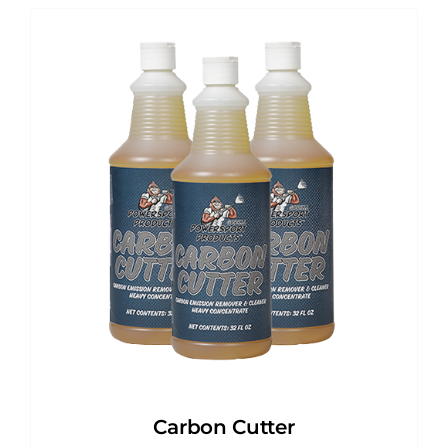
Carbon Cutter