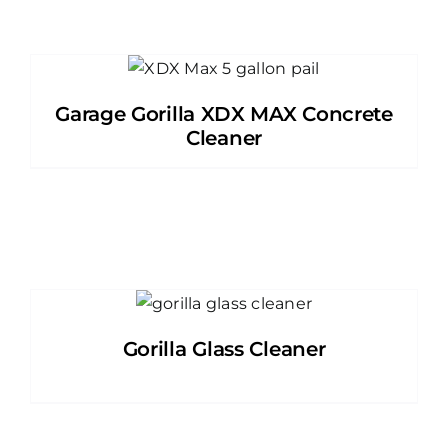
Garage Gorilla XDX MAX Concrete
Cleaner
Gorilla Glass Cleaner