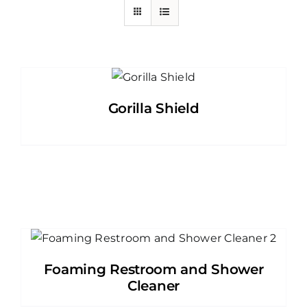
Gorilla Shield
Foaming Restroom and Shower
Cleaner