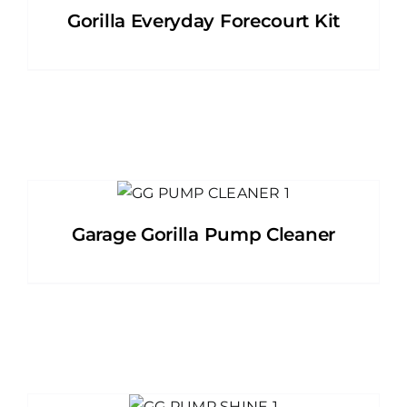
Gorilla Everyday Forecourt Kit
Garage Gorilla Pump Cleaner