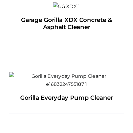
Garage Gorilla XDX Concrete &
Asphalt Cleaner
Gorilla Everyday Pump Cleaner