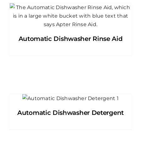
Automatic Dishwasher Rinse Aid
Automatic Dishwasher Detergent