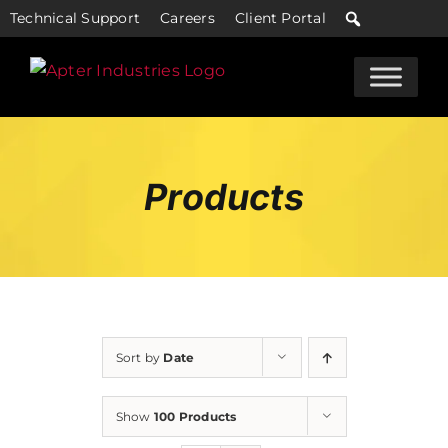
Skip
Technical Support
Careers
Client Portal
to
content
Products
Sort by
Date
Show
100 Products