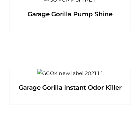
Garage Gorilla Pump Shine
Garage Gorilla Instant Odor Killer