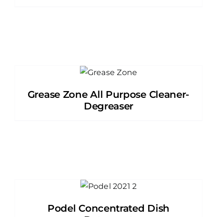
Grease Zone All Purpose Cleaner-
Degreaser
Podel Concentrated Dish