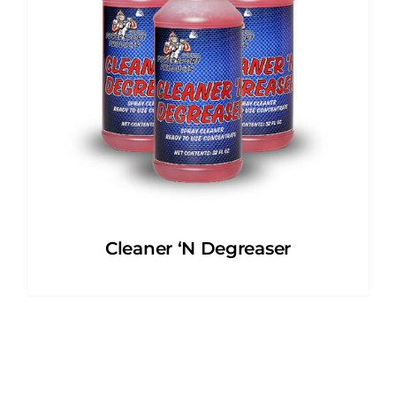
Cleaner ‘N Degreaser