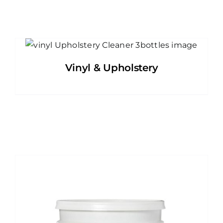
Vinyl & Upholstery