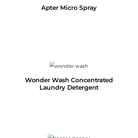
Apter Micro Spray
Wonder Wash Concentrated
Laundry Detergent