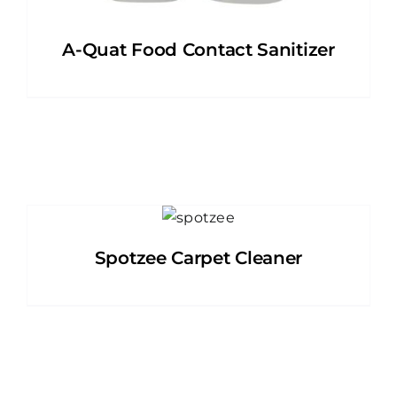
A-Quat Food Contact Sanitizer
Spotzee Carpet Cleaner