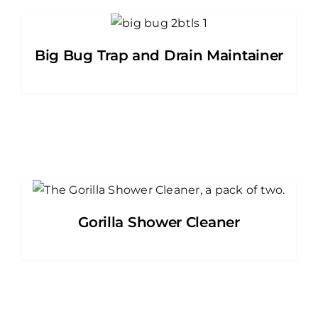
Big Bug Trap and Drain Maintainer
Gorilla Shower Cleaner