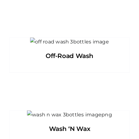
Off-Road Wash
Wash ‘N Wax