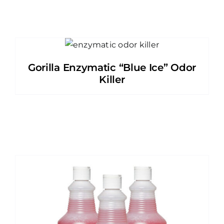
Gorilla Enzymatic “Blue Ice” Odor
Killer