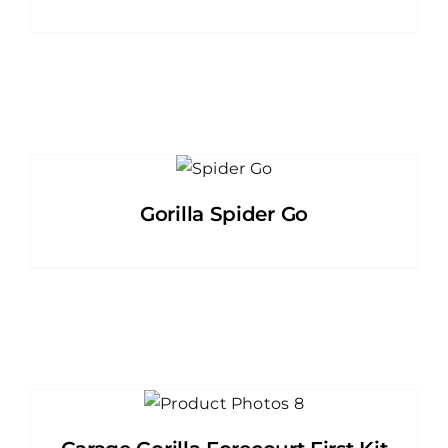
Gorilla Spider Go