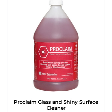
Proclaim Glass and Shiny Surface
Cleaner