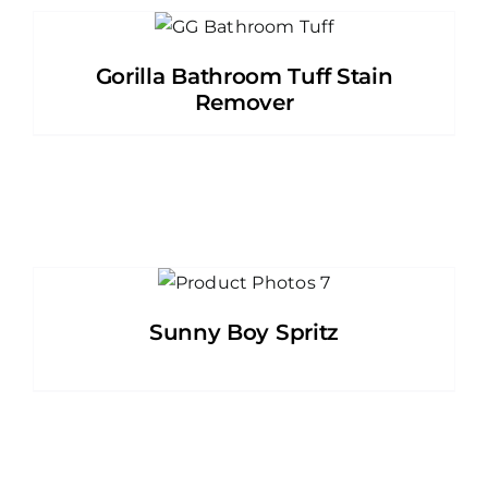
Gorilla Bathroom Tuff Stain
Remover
Sunny Boy Spritz