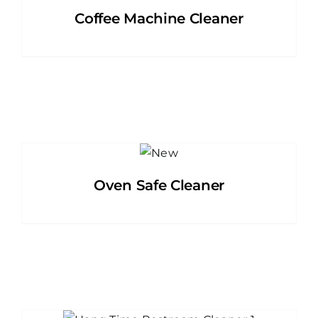
Coffee Machine Cleaner
Oven Safe Cleaner