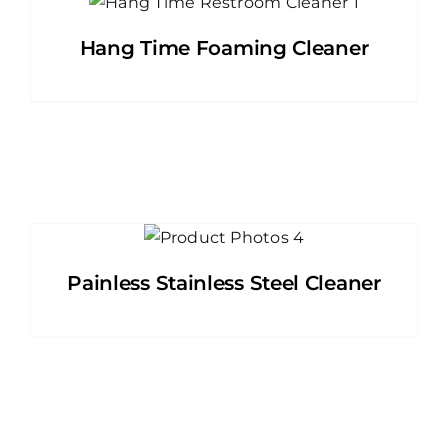
Hang Time Foaming Cleaner
Painless Stainless Steel Cleaner