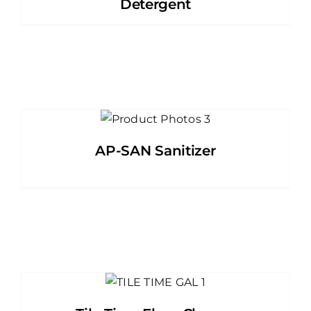
Detergent
AP-SAN Sanitizer