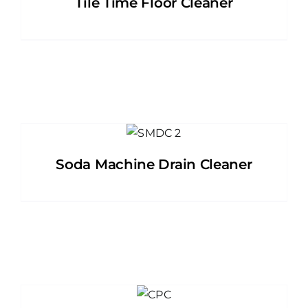
Tile Time Floor Cleaner
Soda Machine Drain Cleaner