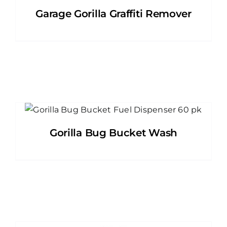
Garage Gorilla Graffiti Remover
Gorilla Bug Bucket Wash