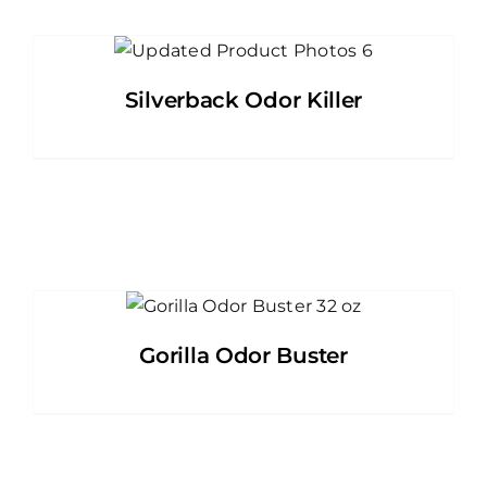
Silverback Odor Killer
Gorilla Odor Buster