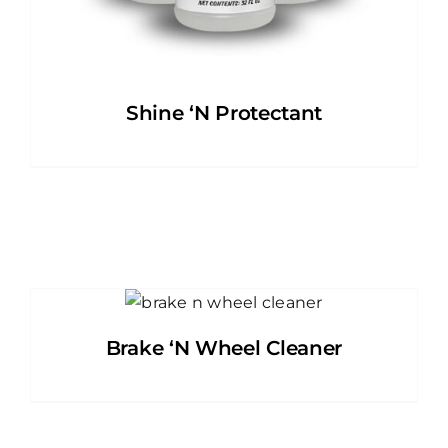
Shine ‘N Protectant
Brake ‘N Wheel Cleaner