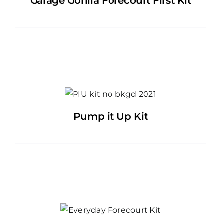
Garage Gorilla Forecourt First Kit
Pump it Up Kit